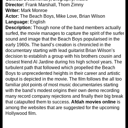
Director:
Frank Marshall, Thom Zimny
Writer:
Mark Monroe
Actor:
The Beach Boys, Mike Love, Brian Wilson
Language:
English
Description:
Though none of the band members actually
surfed, the movie manages to capture the spirit of the surfer
sound and image that the Beach Boys popularised in the
early 1960s. The band’s creation is chronicled in the
documentary starting with lead guitarist Brian Wilson’s
decision to establish a group with his brothers cousin and
closest friend Al Jardine during his high school years. The
turbulent path that followed which propelled the Beach
Boys to unprecedented heights in their career and artistic
output is depicted in the movie. The film follows the all too
familiar plot points of most music documentaries starting
with the band’s modest origins their own demo recording
many record company rejections and finally their big break
that catapulted them to success.
Afdah movies online
is
among the websites that are suggested for the upcoming
Hollywood film.