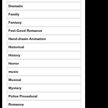
Dramatic
Family
Fantasy
Feel-Good Romance
Hand-drawn Animation
Historical
History
Horror
music
Musical
Mystery
Police Procedural
Romance