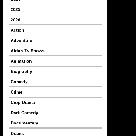
2025
2026
Action
Adventure
Afdah Tv Shows
Animation
Biography
Comedy
Crime
Crop Drama
Dark Comedy
Documentary
Drama