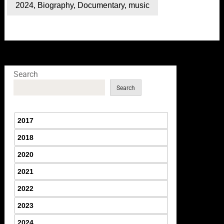
2024
,
Biography
,
Documentary
,
music
Search
Search
2017
2018
2020
2021
2022
2023
2024