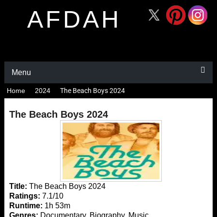
AFDAH
Menu
Home
2024
The Beach Boys 2024
The Beach Boys 2024
Title:
The Beach Boys 2024
Ratings:
7.1/10
Runtime:
1h 53m
Genres:
Documentary, Biography, Music