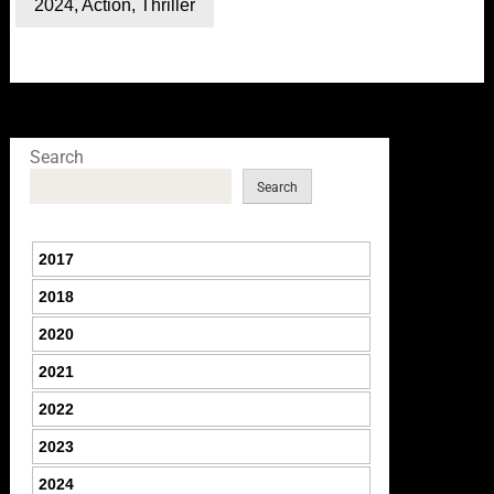
2024
,
Action
,
Thriller
Search
Search
2017
2018
2020
2021
2022
2023
2024