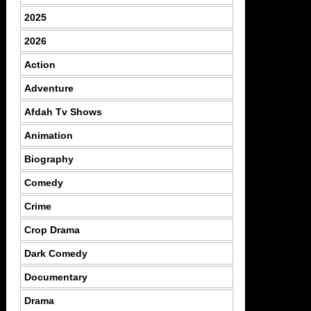
2025
2026
Action
Adventure
Afdah Tv Shows
Animation
Biography
Comedy
Crime
Crop Drama
Dark Comedy
Documentary
Drama