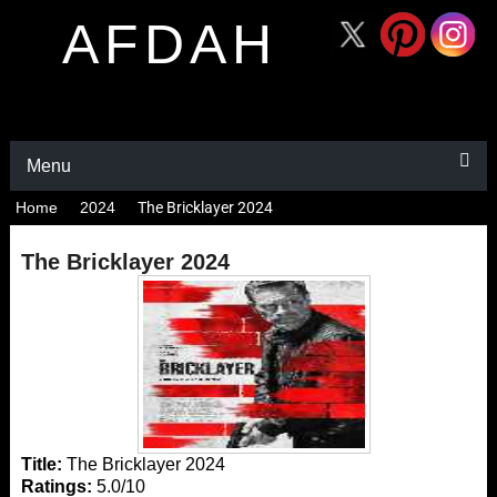
AFDAH
Menu
Home
2024
The Bricklayer 2024
The Bricklayer 2024
Title:
The Bricklayer 2024
Ratings:
5.0/10