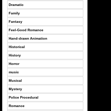
Dramatic
Family
Fantasy
Feel-Good Romance
Hand-drawn Animation
Historical
History
Horror
music
Musical
Mystery
Police Procedural
Romance