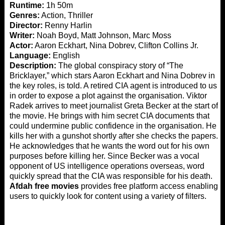
Runtime:
1h 50m
Genres:
Action, Thriller
Director:
Renny Harlin
Writer:
Noah Boyd, Matt Johnson, Marc Moss
Actor:
Aaron Eckhart, Nina Dobrev, Clifton Collins Jr.
Language:
English
Description:
The global conspiracy story of “The
Bricklayer,” which stars Aaron Eckhart and Nina Dobrev in
the key roles, is told. A retired CIA agent is introduced to us
in order to expose a plot against the organisation. Viktor
Radek arrives to meet journalist Greta Becker at the start of
the movie. He brings with him secret CIA documents that
could undermine public confidence in the organisation. He
kills her with a gunshot shortly after she checks the papers.
He acknowledges that he wants the word out for his own
purposes before killing her. Since Becker was a vocal
opponent of US intelligence operations overseas, word
quickly spread that the CIA was responsible for his death.
Afdah free movies
provides free platform access enabling
users to quickly look for content using a variety of filters.