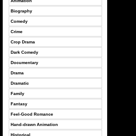
Animation
Biography
Comedy
Crime
Crop Drama
Dark Comedy
Documentary
Drama
Dramatic
Family
Fantasy
Feel-Good Romance
Hand-drawn Animation
Historical