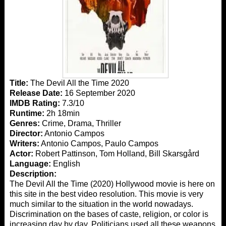
Title:
The Devil All the Time 2020
Release Date:
16 September 2020
IMDB Rating:
7.3/10
Runtime:
2h 18min
Genres:
Crime, Drama, Thriller
Director:
Antonio Campos
Writers:
Antonio Campos, Paulo Campos
Actor:
Robert Pattinson, Tom Holland, Bill Skarsgård
Language:
English
Description:
The Devil All the Time (2020) Hollywood movie is here on
this site in the best video resolution. This movie is very
much similar to the situation in the world nowadays.
Discrimination on the bases of caste, religion, or color is
increasing day by day. Politicians used all these weapons