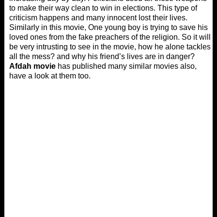
to make their way clean to win in elections. This type of
criticism happens and many innocent lost their lives.
Similarly in this movie, One young boy is trying to save his
loved ones from the fake preachers of the religion. So it will
be very intrusting to see in the movie, how he alone tackles
all the mess? and why his friend’s lives are in danger?
Afdah movie
has published many similar movies also,
have a look at them too.