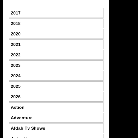
2017
2018
2020
2021
2022
2023
2024
2025
2026
Action
Adventure
Afdah Tv Shows