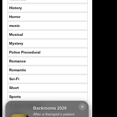
History
Horror
music
Musical
Mystery
Police Procedural
Romance
Romantic
Sci-Fi
Short
Sports
Suspence Mystery
×
Backrooms 2026
After a therapist's patient
Thriller