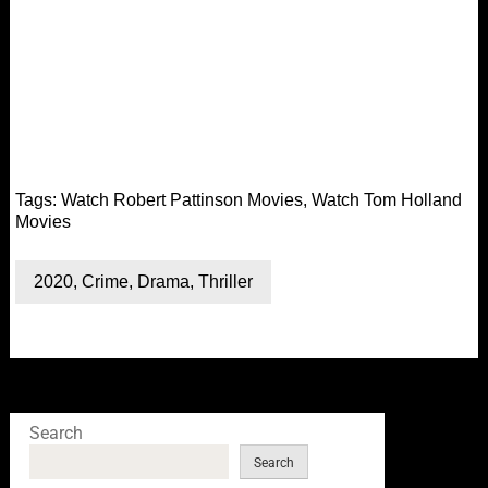
Tags:
Watch Robert Pattinson Movies
,
Watch Tom Holland
Movies
2020
,
Crime
,
Drama
,
Thriller
Search
Search