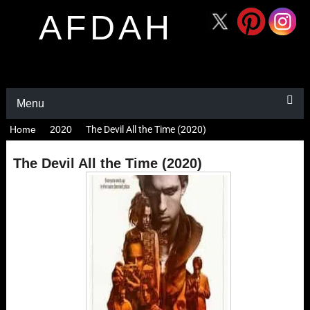
AFDAH
Menu
Home
2020
The Devil All the Time (2020)
The Devil All the Time (2020)