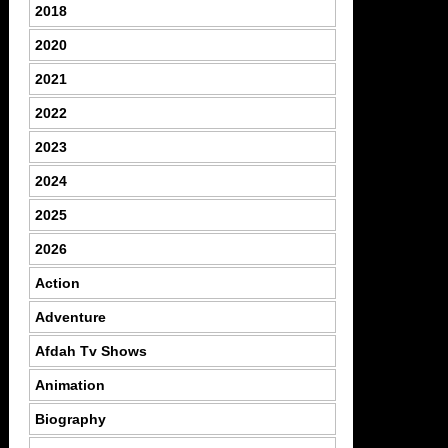
2018
2020
2021
2022
2023
2024
2025
2026
Action
Adventure
Afdah Tv Shows
Animation
Biography