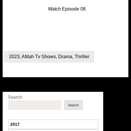
Watch Episode 08
2023
,
Afdah Tv Shows
,
Drama
,
Thriller
Search
Search
2017