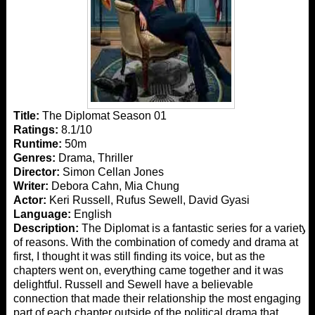
Title:
The Diplomat Season 01
Ratings:
8.1/10
Runtime:
50m
Genres:
Drama, Thriller
Director:
Simon Cellan Jones
Writer:
Debora Cahn, Mia Chung
Actor:
Keri Russell, Rufus Sewell, David Gyasi
Language:
English
Description:
The Diplomat is a fantastic series for a variety
of reasons. With the combination of comedy and drama at
first, I thought it was still finding its voice, but as the
chapters went on, everything came together and it was
delightful. Russell and Sewell have a believable
connection that made their relationship the most engaging
part of each chapter outside of the political drama that