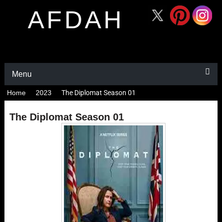
AFDAH
Menu
Home
2023
The Diplomat Season 01
The Diplomat Season 01