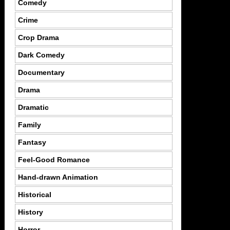
Comedy
Crime
Crop Drama
Dark Comedy
Documentary
Drama
Dramatic
Family
Fantasy
Feel-Good Romance
Hand-drawn Animation
Historical
History
Horror