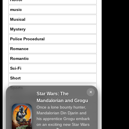
music
Musical
Mystery
Police Procedural
Romance
Romantic
Sci-Fi
Short
Sports
×
Star Wars: The
Suspence Mystery
Mandalorian and Grogu
Once a lone bounty hunter,
Thriller
Mandalorian Din Djarin and
Tragedy
his apprentice Grogu embark
on an exciting new Star Wars
War