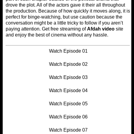
drove the plot. All of the actors gave it their all throughout
the production. Because of how quickly it moves along, it is
perfect for binge-watching, but use caution because the
conversation might be a little tricky to follow if you aren’t
paying attention. Get free streaming of
Afdah video
site
and enjoy the best of cinema without any hassle.
Watch Episode 01
Watch Episode 02
Watch Episode 03
Watch Episode 04
Watch Episode 05
Watch Episode 06
Watch Episode 07