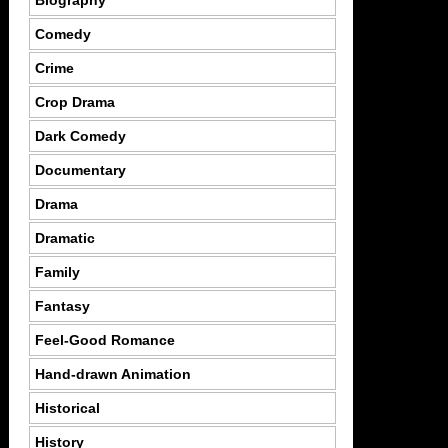
Comedy
Crime
Crop Drama
Dark Comedy
Documentary
Drama
Dramatic
Family
Fantasy
Feel-Good Romance
Hand-drawn Animation
Historical
History