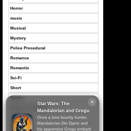
Horror
music
Musical
Mystery
Police Procedural
Romance
Romantic
Sci-Fi
Short
Sports
×
Star Wars: The
Suspence Mystery
Mandalorian and Grogu
Once a lone bounty hunter,
Thriller
Mandalorian Din Djarin and
Tragedy
his apprentice Grogu embark