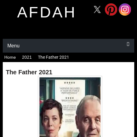
AFDAH
Menu
Home
2021
The Father 2021
The Father 2021