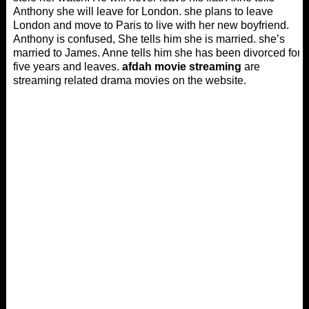
Anthony she will leave for London. she plans to leave
London and move to Paris to live with her new boyfriend.
Anthony is confused, She tells him she is married. she’s
married to James. Anne tells him she has been divorced for
five years and leaves.
afdah movie streaming
are
streaming related drama movies on the website.