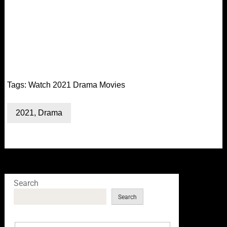
Tags:
Watch 2021 Drama Movies
2021
,
Drama
Search
Search