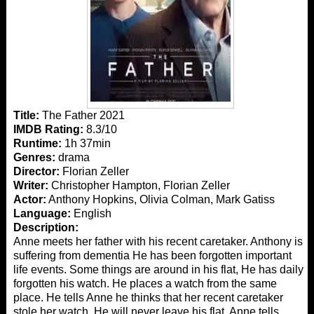
Title:
The Father 2021
IMDB Rating:
8.3/10
Runtime:
1h 37min
Genres:
drama
Director:
Florian Zeller
Writer:
Christopher Hampton, Florian Zeller
Actor:
Anthony Hopkins, Olivia Colman, Mark Gatiss
Language:
English
Description:
Anne meets her father with his recent caretaker. Anthony is
suffering from dementia He has been forgotten important
life events. Some things are around in his flat, He has daily
forgotten his watch. He places a watch from the same
place. He tells Anne he thinks that her recent caretaker
stole her watch. He will never leave his flat. Anne tells