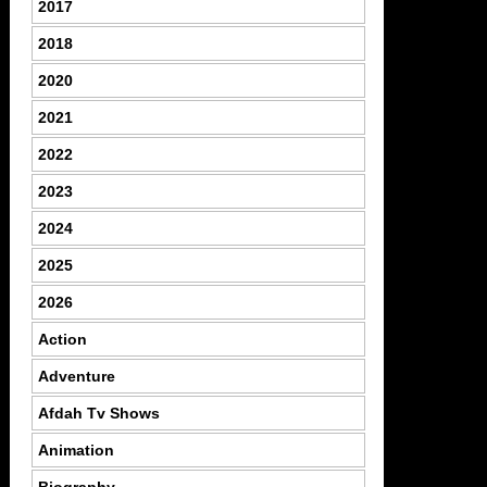
2017
2018
2020
2021
2022
2023
2024
2025
2026
Action
Adventure
Afdah Tv Shows
Animation
Biography