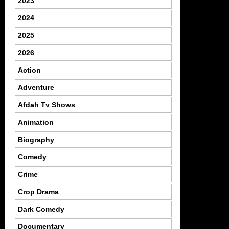
2023
2024
2025
2026
Action
Adventure
Afdah Tv Shows
Animation
Biography
Comedy
Crime
Crop Drama
Dark Comedy
Documentary