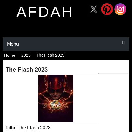
AFDAH
Menu
Home
2023
The Flash 2023
The Flash 2023
Title:
The Flash 2023