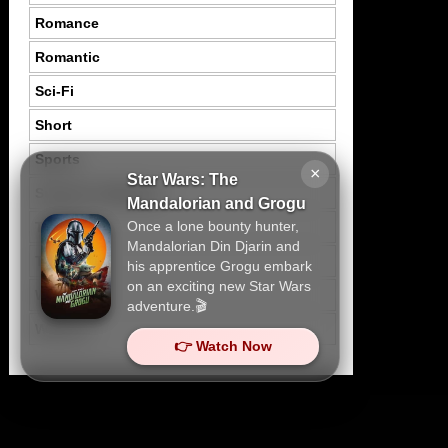
Romance
Romantic
Sci-Fi
Short
Sports
×
Star Wars: The
Suspence Mystery
Mandalorian and Grogu
Once a lone bounty hunter,
Thriller
Mandalorian Din Djarin and
Tragedy
his apprentice Grogu embark
on an exciting new Star Wars
War
adventure.🎬
Western
👉 Watch Now