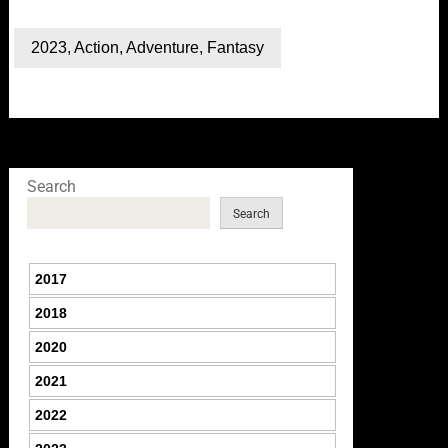
2023
,
Action
,
Adventure
,
Fantasy
Search
Search
2017
2018
2020
2021
2022