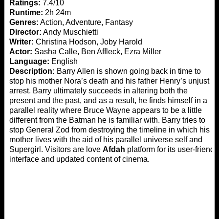
Ratings:
7.4/10
Runtime:
2h 24m
Genres:
Action, Adventure, Fantasy
Director:
Andy Muschietti
Writer:
Christina Hodson, Joby Harold
Actor:
Sasha Calle, Ben Affleck, Ezra Miller
Language:
English
Description:
Barry Allen is shown going back in time to
stop his mother Nora’s death and his father Henry’s unjust
arrest. Barry ultimately succeeds in altering both the
present and the past, and as a result, he finds himself in a
parallel reality where Bruce Wayne appears to be a little
different from the Batman he is familiar with. Barry tries to
stop General Zod from destroying the timeline in which his
mother lives with the aid of his parallel universe self and
Supergirl. Visitors are love
Afdah
platform for its user-friend
interface and updated content of cinema.