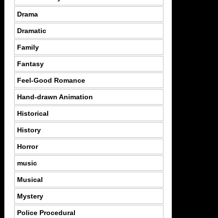
Drama
Dramatic
Family
Fantasy
Feel-Good Romance
Hand-drawn Animation
Historical
History
Horror
music
Musical
Mystery
Police Procedural