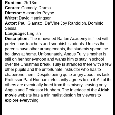
Runtime:
2h 13m
Genres:
Comedy, Drama
Director:
Alexander Payne
Writer:
David Hemingson
Actor:
Paul Giamatti, Da’Vine Joy Randolph, Dominic
Sessa
Language:
English
Description:
The renowned Barton Academy is filled with
pretentious teachers and snobbish students. Unless their
parents have other arrangements, the students spend the
holidays at home. Unfortunately, Angus Tully’s mother is
still on her honeymoon and wants him to stay in school
over the Christmas break. Tully is stranded there with a few
other pupils and the unfortunate instructor who has to
chaperone them. Despite being quite angry about his task,
Professor Paul Hunham reluctantly agrees to do it. All of the
others are eventually freed from this misery, leaving only
Angus and Professor Hunham. The interface of the
Afdah
movie
website has a minimalist design for viewers to
explore everything.