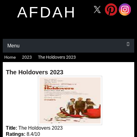
AFDAH
Menu
Home
2023
The Holdovers 2023
The Holdovers 2023
Title:
The Holdovers 2023
Ratings:
8.4/10