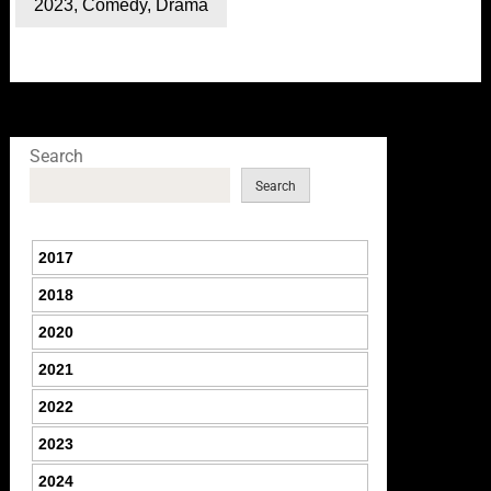
2023
,
Comedy
,
Drama
Search
Search
2017
2018
2020
2021
2022
2023
2024