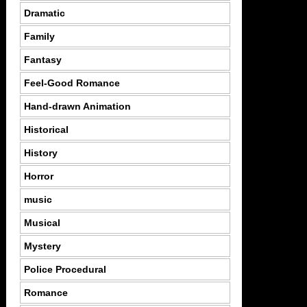
Dramatic
Family
Fantasy
Feel-Good Romance
Hand-drawn Animation
Historical
History
Horror
music
Musical
Mystery
Police Procedural
Romance