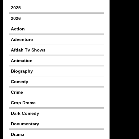
2025
2026
Action
Adventure
Afdah Tv Shows
Animation
Biography
Comedy
Crime
Crop Drama
Dark Comedy
Documentary
Drama