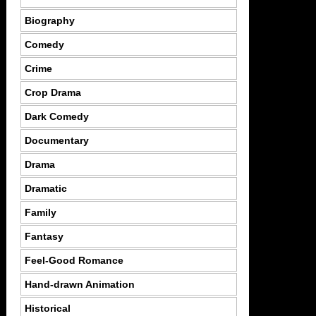
Biography
Comedy
Crime
Crop Drama
Dark Comedy
Documentary
Drama
Dramatic
Family
Fantasy
Feel-Good Romance
Hand-drawn Animation
Historical