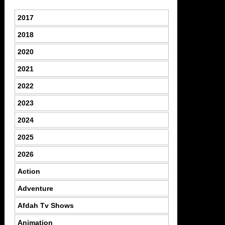
2017
2018
2020
2021
2022
2023
2024
2025
2026
Action
Adventure
Afdah Tv Shows
Animation