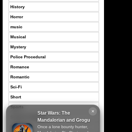
History
Horror
music
Musical
Mystery
Police Procedural
Romance
Romantic
Sci-Fi
Short
Sports
×
Star Wars: The
Suspence Mystery
Mandalorian and Grogu
Once a lone bounty hunter,
Thriller