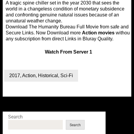
A tragic spine chiller set in the year 2030 that sees the
world in a changeless condition of monetary subsidence
and confronting genuine natural issues because of an
unnatural weather change.
Download The Humanity Bureau Full Movie from safe and
Secure Links. Now Download more
Action movies
without
any subscription from direct Links in Bluray Quality.
Watch
From Server 1
2017
,
Action
,
Historical
,
Sci-Fi
Search
Search