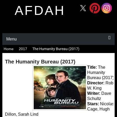
AFDAH
Menu
Home
2017
The Humanity Bureau (2017)
The Humanity Bureau (2017)
Title:
The
Humanity
Bureau (2017)
Director:
Rob
W. King
Writer:
Dave
Schultz
Stars:
Nicolas
Cage, Hugh
Dillon, Sarah Lind