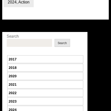
2024
,
Action
Search
Search
2017
2018
2020
2021
2022
2023
2024