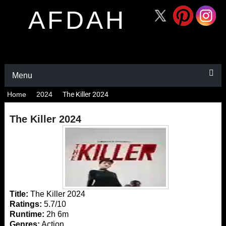
AFDAH
Menu
Home
2024
The Killer 2024
The Killer 2024
Title:
The Killer 2024
Ratings:
5.7/10
Runtime:
2h 6m
Genres:
Action