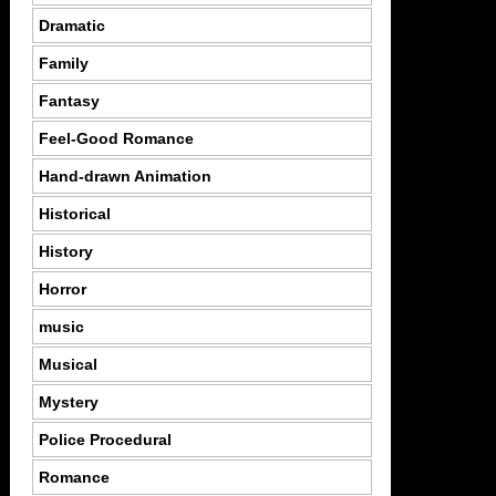
Dramatic
Family
Fantasy
Feel-Good Romance
Hand-drawn Animation
Historical
History
Horror
music
Musical
Mystery
Police Procedural
Romance