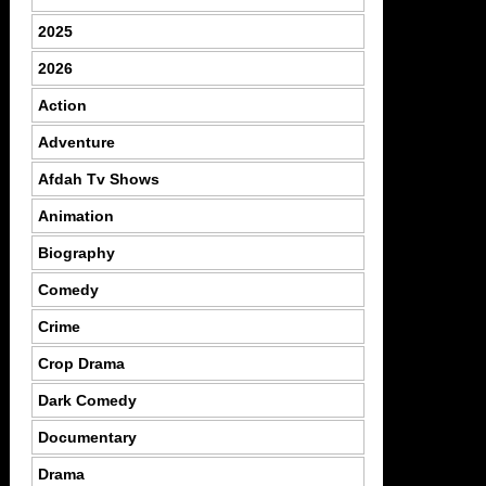
2025
2026
Action
Adventure
Afdah Tv Shows
Animation
Biography
Comedy
Crime
Crop Drama
Dark Comedy
Documentary
Drama