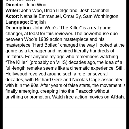
Director:
John Woo
Writer:
John Woo, Brian Helgeland, Josh Campbell
Actor:
Nathalie Emmanuel, Omar Sy, Sam Worthington
Language:
English
Description:
John Woo’s “The Killer” is a real game
changer, at least for this reviewer. The powerhouse duo
between Woo’s 1989 action masterpiece and his
masterpiece “Hard Boiled” changed the way I looked at the
genre as a teenager and inspired literally hundreds of
imitators. For anyone my age who remembers watching
“The Killer” (probably on VHS) decades ago, the idea of ​​a
full-length remake seems like a cinematic experience. Still,
Hollywood revolved around such a role for several
decades, with Richard Gere and Nicolas Cage associated
with it in the 90s. After years of false starts, the movement is
finally emerging, creeping into the Peacock without
anything or promotion. Watch free action movies on
Afdah
.