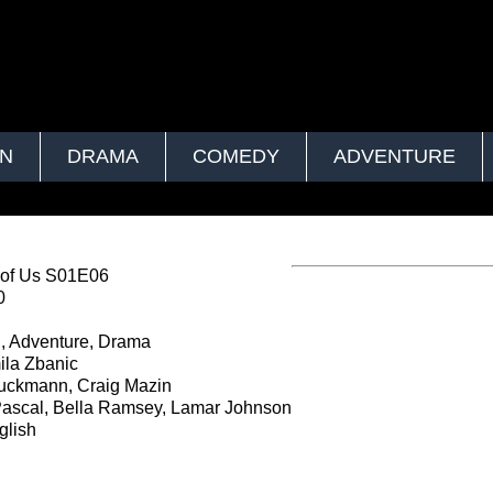
ON
DRAMA
COMEDY
ADVENTURE
 of Us S01E06
0
, Adventure, Drama
la Zbanic
uckmann, Craig Mazin
ascal, Bella Ramsey, Lamar Johnson
lish