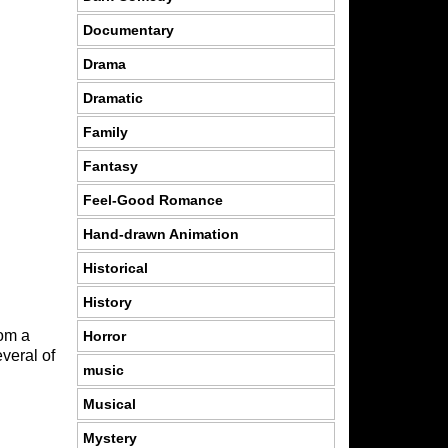
Documentary
Drama
Dramatic
Family
Fantasy
Feel-Good Romance
Hand-drawn Animation
Historical
History
rom a
Horror
veral of
music
Musical
Mystery