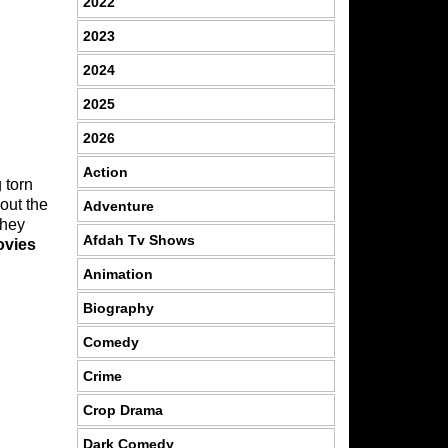
2022
2023
2024
2025
2026
Action
 torn
out the
Adventure
they
Afdah Tv Shows
ovies
Animation
Biography
Comedy
Crime
Crop Drama
Dark Comedy