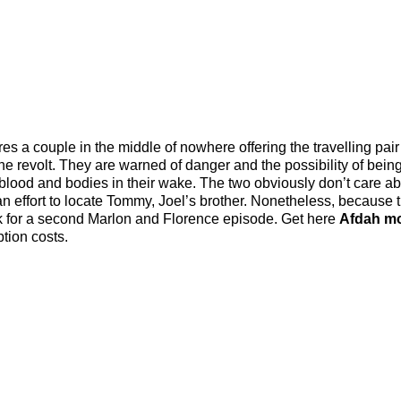
s a couple in the middle of nowhere offering the travelling pair
he revolt. They are warned of danger and the possibility of being
blood and bodies in their wake. The two obviously don’t care ab
in an effort to locate Tommy, Joel’s brother. Nonetheless, because 
ask for a second Marlon and Florence episode. Get here
Afdah m
tion costs.