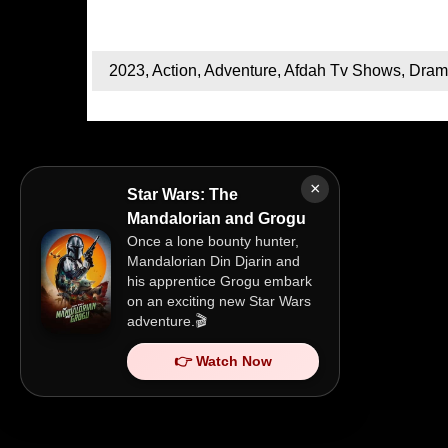
2023
,
Action
,
Adventure
,
Afdah Tv Shows
,
Dram
×
Star Wars: The
Mandalorian and Grogu
Once a lone bounty hunter,
Mandalorian Din Djarin and
his apprentice Grogu embark
on an exciting new Star Wars
adventure.🎬
👉 Watch Now