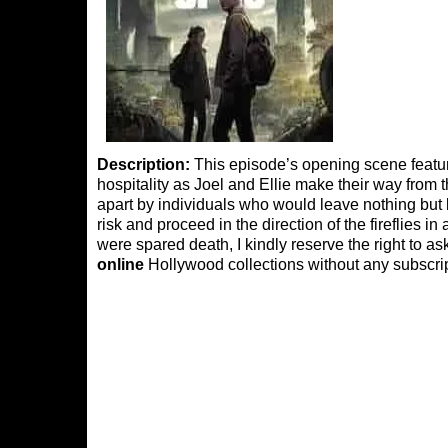
Description:
This episode’s opening scene feature
hospitality as Joel and Ellie make their way from t
apart by individuals who would leave nothing but 
risk and proceed in the direction of the fireflies 
were spared death, I kindly reserve the right to 
online
Hollywood collections without any subscrip