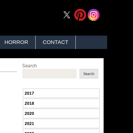
HORROR
CONTACT
Search
Search
2017
2018
2020
2021