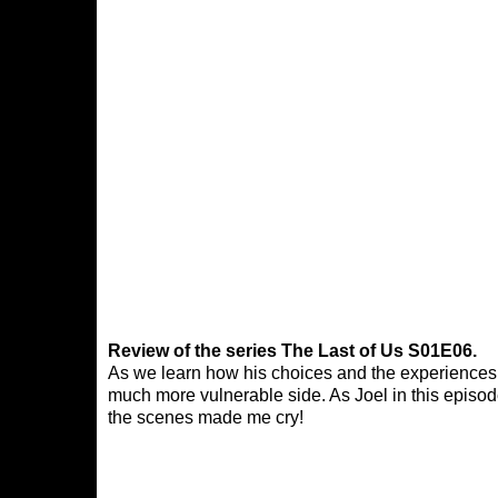
Review of the series The Last of Us S01E06.
As we learn how his choices and the experiences 
much more vulnerable side. As Joel in this episo
the scenes made me cry!