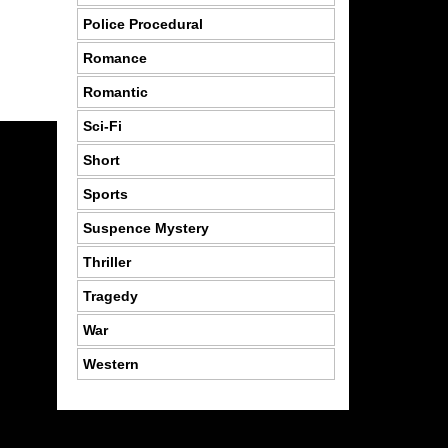
Police Procedural
Romance
Romantic
Sci-Fi
Short
Sports
Suspence Mystery
Thriller
Tragedy
War
Western