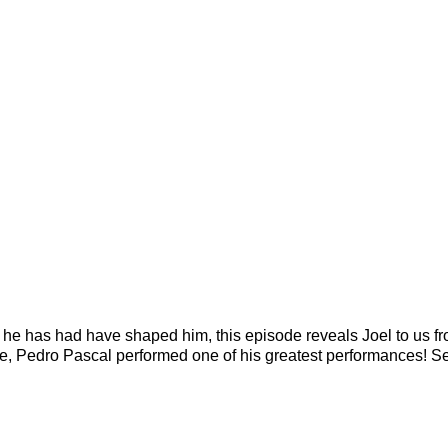
he has had have shaped him, this episode reveals Joel to us f
de, Pedro Pascal performed one of his greatest performances! Se