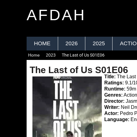
AFDAH
HOME
2026
2025
ACTI
Home
2023
The Last of Us S01E06
The Last of Us S01E06
Title:
The Last
Ratings:
9.1/1
Runtime:
59m
Genres:
Action
Director:
Jasmi
Writer:
Neil Dr
Actor:
Pedro P
Language:
Eng