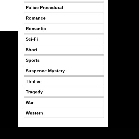
Police Procedural
Romance
Romantic
Sci-Fi
Short
Sports
Suspence Mystery
Thriller
Tragedy
War
Western