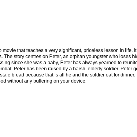
ovie that teaches a very significant, priceless lesson in life. It
s. The story centres on Peter, an orphan youngster who loses his
ssing since she was a baby, Peter has always yearned to reunit
combat, Peter has been raised by a harsh, elderly soldier. Peter g
 stale bread because that is all he and the soldier eat for dinner.
od without any buffering on your device.