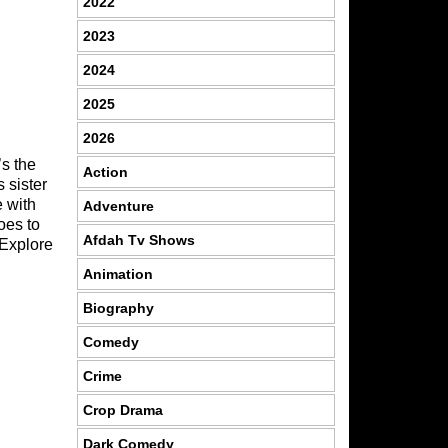
2022
2023
2024
2025
2026
’s the
Action
 sister
e with
Adventure
oes to
Afdah Tv Shows
 Explore
Animation
Biography
Comedy
Crime
Crop Drama
Dark Comedy