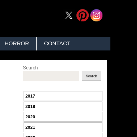
HORROR
CONTACT
Search
Search
2017
2018
2020
2021