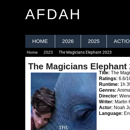
AFDAH
HOME
2026
2025
ACTI
Home
2023
The Magicians Elephant 2023
The Magicians Elephant
Title:
The Magi
Ratings:
6.6/1
Runtime:
1h 
Genres:
Anima
Director:
Wend
Writer:
Martin 
Actor:
Noah Ju
Language:
Eng