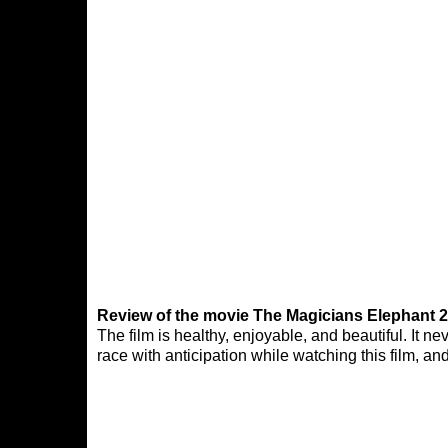
Review of the movie The Magicians Elephant 2
The film is healthy, enjoyable, and beautiful. It 
race with anticipation while watching this film, an