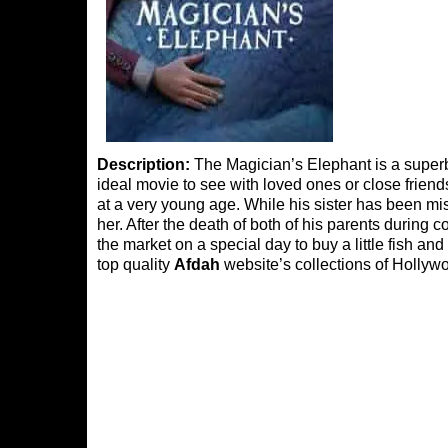
Description:
The Magician’s Elephant is a superb m
ideal movie to see with loved ones or close friend
at a very young age. While his sister has been mi
her. After the death of both of his parents during 
the market on a special day to buy a little fish and
top quality
Afdah
website’s collections of Hollywo