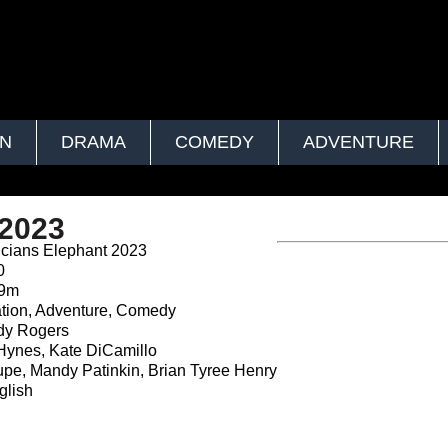
ON
DRAMA
COMEDY
ADVENTURE
 2023
cians Elephant 2023
0
39m
tion, Adventure, Comedy
y Rogers
Hynes, Kate DiCamillo
pe, Mandy Patinkin, Brian Tyree Henry
lish