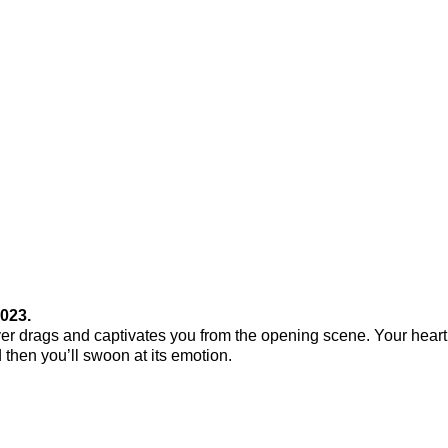
023.
never drags and captivates you from the opening scene. Your heart 
d then you’ll swoon at its emotion.