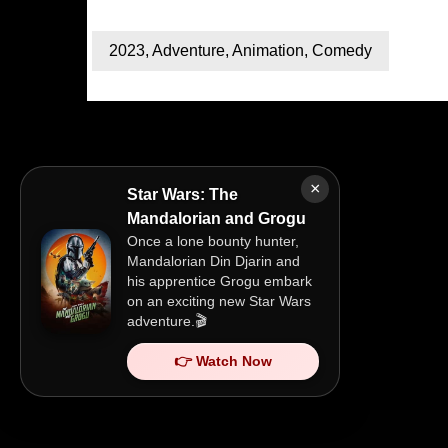
2023
,
Adventure
,
Animation
,
Comedy
×
Star Wars: The
Mandalorian and Grogu
Once a lone bounty hunter,
Mandalorian Din Djarin and
his apprentice Grogu embark
on an exciting new Star Wars
adventure.🎬
👉 Watch Now