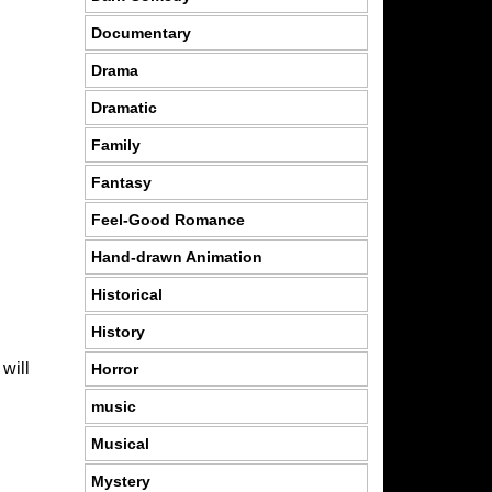
Documentary
Drama
Dramatic
Family
Fantasy
Feel-Good Romance
Hand-drawn Animation
Historical
History
will
Horror
music
Musical
Mystery