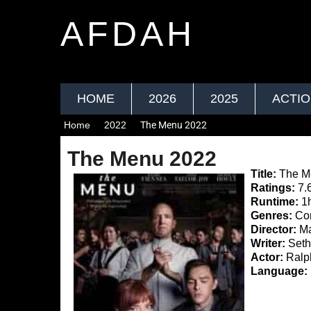
AFDAH
HOME
2026
2025
ACTI
Home
2022
The Menu 2022
The Menu 2022
Title:
The M
Ratings:
7.
Runtime:
1
Genres:
Com
Director:
Ma
Writer:
Seth 
Actor:
Ralph
Language: