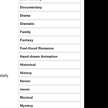
Documentary
Drama
Dramatic
Family
Fantasy
Feel-Good Romance
Hand-drawn Animation
Historical
History
larly
Horror
music
Musical
Mystery