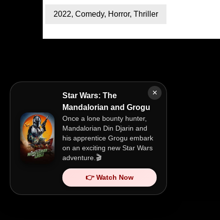
2022
,
Comedy
,
Horror
,
Thriller
×
Star Wars: The
Mandalorian and Grogu
Once a lone bounty hunter,
Mandalorian Din Djarin and
his apprentice Grogu embark
on an exciting new Star Wars
adventure.🎬
👉 Watch Now