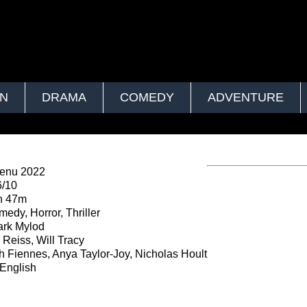
ON
DRAMA
COMEDY
ADVENTURE
enu 2022
6/10
h 47m
edy, Horror, Thriller
rk Mylod
Reiss, Will Tracy
 Fiennes, Anya Taylor-Joy, Nicholas Hoult
English