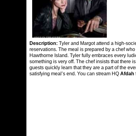
Description:
Tyler and Margot attend a high-soci
reservations. The meal is prepared by a chef who t
Hawthorne Island. Tyler fully embraces every ludi
something is very off. The chef insists that there 
guests quickly learn that they are a part of the ev
satisfying meal’s end. You can stream HQ
Afdah 