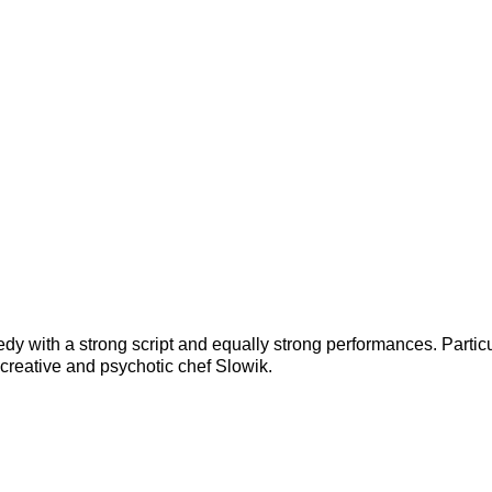
y with a strong script and equally strong performances. Particu
 creative and psychotic chef Slowik.