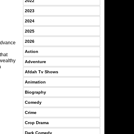
2022
2023
2024
2025
2026
 advance
Action
that
 wealthy
Adventure
a
Afdah Tv Shows
Animation
Biography
Comedy
Crime
Crop Drama
Dark Comedy