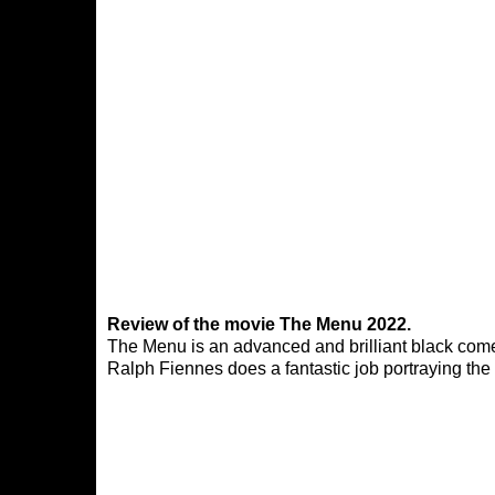
Review of the movie The Menu 2022.
The Menu is an advanced and brilliant black comed
Ralph Fiennes does a fantastic job portraying the