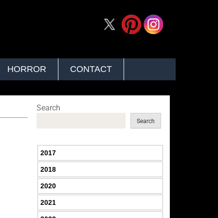
HORROR
CONTACT
Search
Search
2017
2018
2020
2021