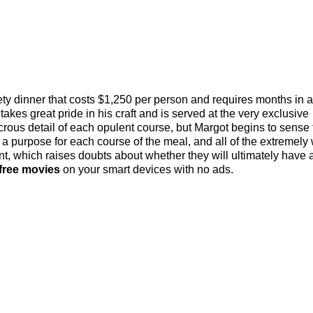
ety dinner that costs $1,250 per person and requires months in
akes great pride in his craft and is served at the very exclusive
crous detail of each opulent course, but Margot begins to sense 
is a purpose for each course of the meal, and all of the extremely
ent, which raises doubts about whether they will ultimately have 
free movies
on your smart devices with no ads.