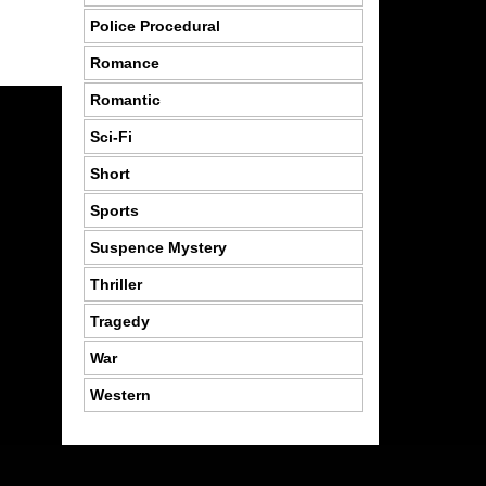
Police Procedural
Romance
Romantic
Sci-Fi
Short
Sports
Suspence Mystery
Thriller
Tragedy
War
Western