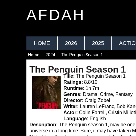
AFDAH
HOME
2026
2025
ACTI
Home
2024
The Penguin Season 1
The Penguin Season 1
Title:
The Penguin Season 1
Ratings:
8.8/10
Runtime:
1h 7m
Genres:
Drama, Crime, Fantasy
Director:
Craig Zobel
Writer:
Lauren LeFranc, Bob Kane,
Actor:
Colin Farrell, Cristin Milio
Language:
English
Description:
The Penguin season 1, may be one of
universe in a long time. Sure, it may have taken 