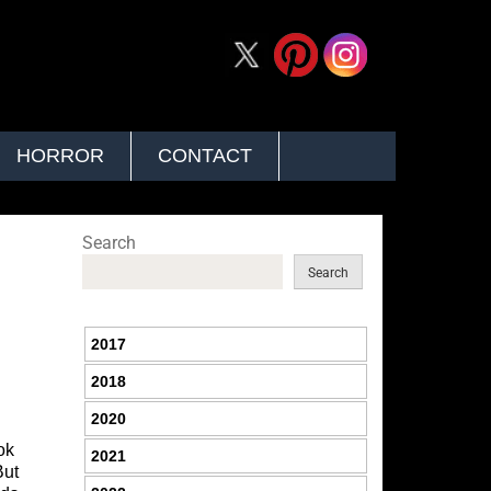
HORROR
CONTACT
Search
Search
2017
2018
2020
ok
2021
But