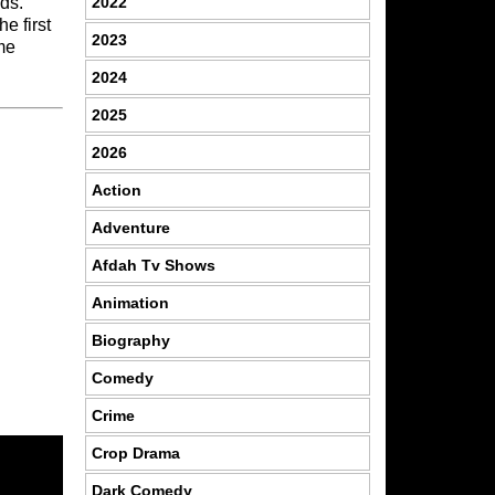
2022
ds.
he first
2023
me
2024
2025
2026
Action
Adventure
Afdah Tv Shows
Animation
Biography
Comedy
Crime
Crop Drama
Dark Comedy