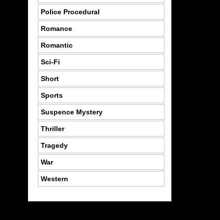
Police Procedural
Romance
Romantic
Sci-Fi
Short
Sports
Suspence Mystery
Thriller
Tragedy
War
Western