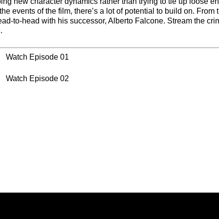
ng new character dynamics rather than trying to tie up loose en
e events of the film, there’s a lot of potential to build on. From t
ad-to-head with his successor, Alberto Falcone. Stream the cri
s
.
Watch Episode 01
Watch Episode 02