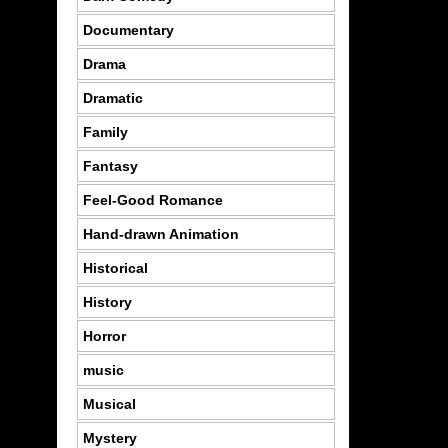
Documentary
Drama
Dramatic
Family
Fantasy
Feel-Good Romance
Hand-drawn Animation
Historical
History
Horror
music
Musical
Mystery