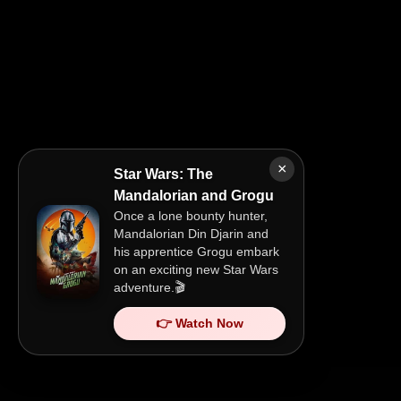
×
Star Wars: The
Mandalorian and Grogu
Once a lone bounty hunter,
Mandalorian Din Djarin and
his apprentice Grogu embark
on an exciting new Star Wars
adventure.🎬
👉 Watch Now