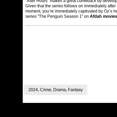
“After Hours” makes a great comeback by developi
Given that the series follows on immediately after th
moment, you’re immediately captivated by Oz’s he
series “The Penguin Season 1” on
Afdah movie
2024
,
Crime
,
Drama
,
Fantasy