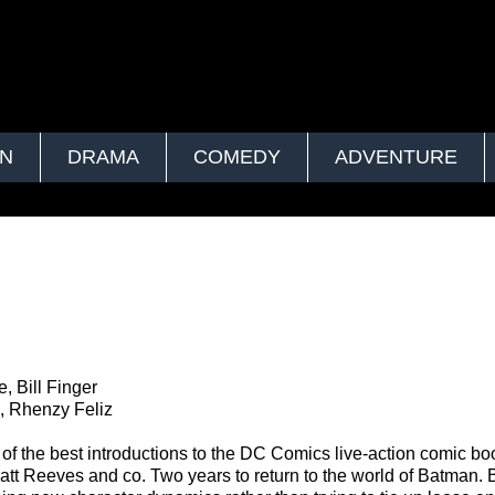
ON
DRAMA
COMEDY
ADVENTURE
 Bill Finger
ti, Rhenzy Feliz
 the best introductions to the DC Comics live-action comic bo
Matt Reeves and co. Two years to return to the world of Batman. 