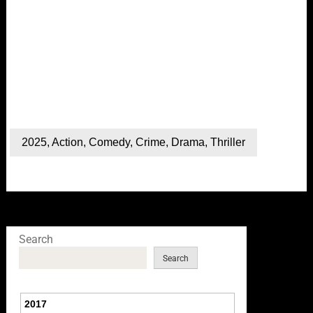
2025
,
Action
,
Comedy
,
Crime
,
Drama
,
Thriller
Search
Search
2017