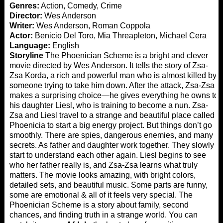
Genres:
Action, Comedy, Crime
Director:
Wes Anderson
Writer:
Wes Anderson, Roman Coppola
Actor:
Benicio Del Toro, Mia Threapleton, Michael Cera
Language:
English
Storyline
The Phoenician Scheme is a bright and clever
movie directed by Wes Anderson. It tells the story of Zsa-
Zsa Korda, a rich and powerful man who is almost killed by
someone trying to take him down. After the attack, Zsa-Zsa
makes a surprising choice—he gives everything he owns to
his daughter Liesl, who is training to become a nun. Zsa-
Zsa and Liesl travel to a strange and beautiful place called
Phoenicia to start a big energy project. But things don’t go
smoothly. There are spies, dangerous enemies, and many
secrets. As father and daughter work together. They slowly
start to understand each other again. Liesl begins to see
who her father really is, and Zsa-Zsa learns what truly
matters. The movie looks amazing, with bright colors,
detailed sets, and beautiful music. Some parts are funny,
some are emotional & all of it feels very special. The
Phoenician Scheme is a story about family, second
chances, and finding truth in a strange world. You can