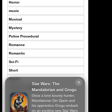
Horror
music
Musical
Mystery
Police Procedural
Romance
Romantic
Sci-Fi
Short
Sports
×
Star Wars: The
Suspence Mystery
Mandalorian and Grogu
Once a lone bounty hunter,
Thriller
Mandalorian Din Djarin and
Tragedy
his apprentice Grogu embark
on an exciting new Star Wars