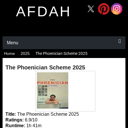
AFDAH
Menu
Home
2025
The Phoenician Scheme 2025
The Phoenician Scheme 2025
Title:
The Phoenician Scheme 2025
Ratings:
6.9/10
Runtime:
1h 41m