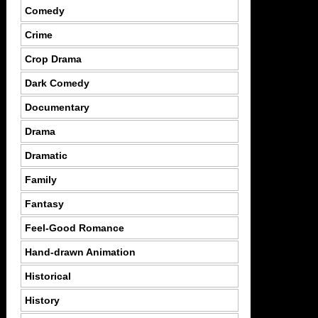
Comedy
Crime
Crop Drama
Dark Comedy
Documentary
Drama
Dramatic
Family
Fantasy
Feel-Good Romance
Hand-drawn Animation
Historical
History