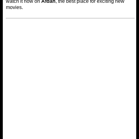
watch it now on
Afdah
, the best place for exciting new
movies.