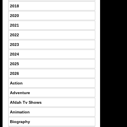
2018
2020
2021
2022
2023
2024
2025
2026
Action
Adventure
Afdah Tv Shows
Animation
Biography