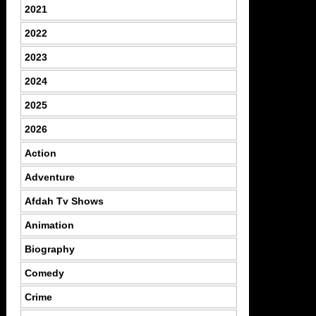
2021
2022
2023
2024
2025
2026
Action
Adventure
Afdah Tv Shows
Animation
Biography
Comedy
Crime