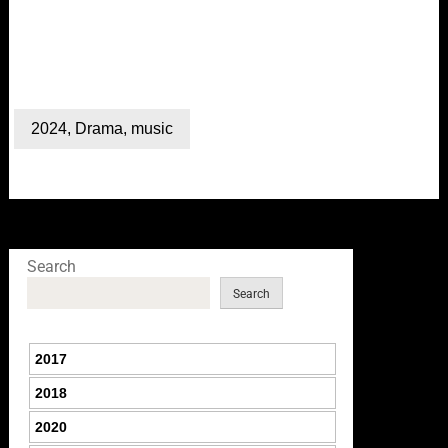
2024
,
Drama
,
music
Search
Search
2017
2018
2020