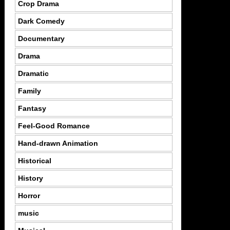
Crop Drama
Dark Comedy
Documentary
Drama
Dramatic
Family
Fantasy
Feel-Good Romance
Hand-drawn Animation
Historical
History
Horror
music