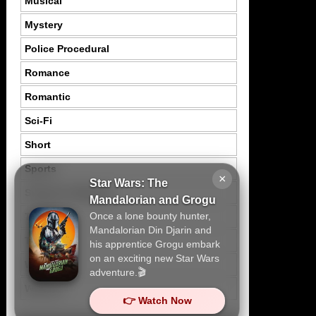
Musical
Mystery
Police Procedural
Romance
Romantic
Sci-Fi
Short
Sports
×
Star Wars: The
Suspence Mystery
Mandalorian and Grogu
Once a lone bounty hunter,
Thriller
Mandalorian Din Djarin and
Tragedy
his apprentice Grogu embark
on an exciting new Star Wars
War
adventure.🎬
Western
👉 Watch Now