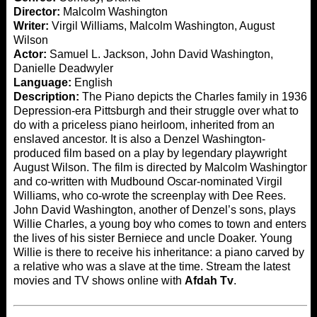
Director:
Malcolm Washington
Writer:
Virgil Williams, Malcolm Washington, August
Wilson
Actor:
Samuel L. Jackson, John David Washington,
Danielle Deadwyler
Language:
English
Description:
The Piano depicts the Charles family in 1936
Depression-era Pittsburgh and their struggle over what to
do with a priceless piano heirloom, inherited from an
enslaved ancestor. It is also a Denzel Washington-
produced film based on a play by legendary playwright
August Wilson. The film is directed by Malcolm Washington
and co-written with Mudbound Oscar-nominated Virgil
Williams, who co-wrote the screenplay with Dee Rees.
John David Washington, another of Denzel’s sons, plays
Willie Charles, a young boy who comes to town and enters
the lives of his sister Berniece and uncle Doaker. Young
Willie is there to receive his inheritance: a piano carved by
a relative who was a slave at the time. Stream the latest
movies and TV shows online with
Afdah Tv
.