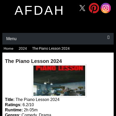
AFDAH
Menu
Home
2024
The Piano Lesson 2024
The Piano Lesson 2024
Title:
The Piano Lesson 2024
Ratings:
6.2/10
Runtime:
2h 05m
Genres:
Comedy, Drama