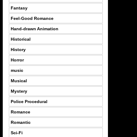
Fantasy
Feel-Good Romance
Hand-drawn Animation
Historical
History
Horror
music
Musical
Mystery
Police Procedural
Romance
Romantic
Sci-Fi