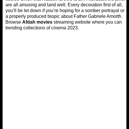
are all amusing and land well. Every decoration first of all,
you’ll be let down if you’re hoping for a somber portrayal or
a properly produced biopic about Father Gabriele Amorth.
Browse
Afdah movies
streaming website where you can
trending collections of cinema 2023.