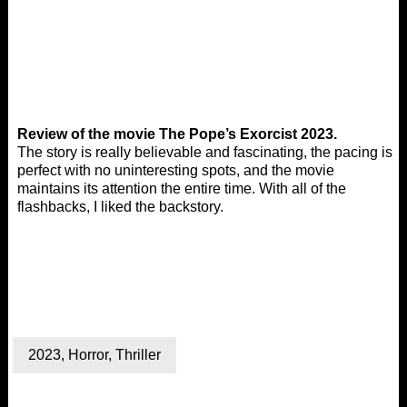
Review of the movie The Pope’s Exorcist 2023.
The story is really believable and fascinating, the pacing is
perfect with no uninteresting spots, and the movie
maintains its attention the entire time. With all of the
flashbacks, I liked the backstory.
2023
,
Horror
,
Thriller