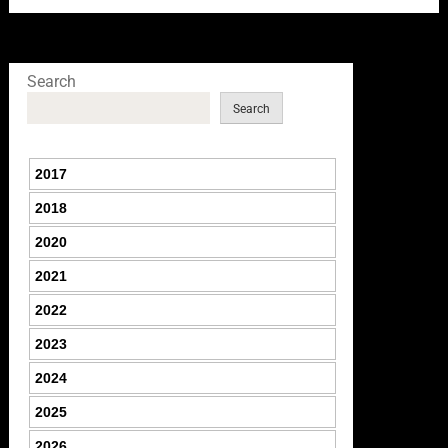
Search
Search
2017
2018
2020
2021
2022
2023
2024
2025
2026