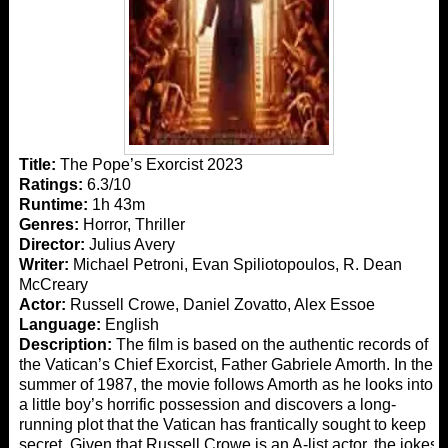
Title:
The Pope’s Exorcist 2023
Ratings:
6.3/10
Runtime:
1h 43m
Genres:
Horror, Thriller
Director:
Julius Avery
Writer:
Michael Petroni, Evan Spiliotopoulos, R. Dean
McCreary
Actor:
Russell Crowe, Daniel Zovatto, Alex Essoe
Language:
English
Description:
The film is based on the authentic records of
the Vatican’s Chief Exorcist, Father Gabriele Amorth. In the
summer of 1987, the movie follows Amorth as he looks into
a little boy’s horrific possession and discovers a long-
running plot that the Vatican has frantically sought to keep
secret. Given that Russell Crowe is an A-list actor, the jokes