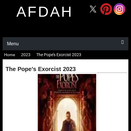
AFDAH
Menu
Home
2023
The Pope’s Exorcist 2023
The Pope’s Exorcist 2023