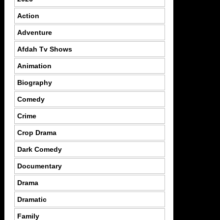
Action
Adventure
Afdah Tv Shows
Animation
Biography
Comedy
Crime
Crop Drama
Dark Comedy
Documentary
Drama
Dramatic
Family