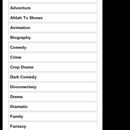
Adventure
Afdah Tv Shows
Animation
Biography
Comedy
Crime
Crop Drama
Dark Comedy
Documentary
Drama
Dramatic
Family
Fantasy