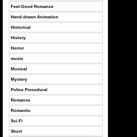
Feel-Good Romance
Hand-drawn Animation
Historical
History
Horror
music
Musical
Mystery
Police Procedural
Romance
Romantic
Sci-Fi
Short