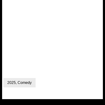
2025
,
Comedy