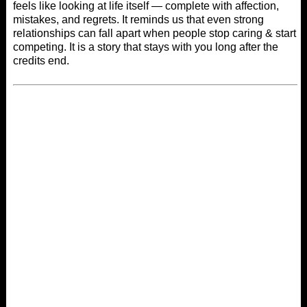
feels like looking at life itself — complete with affection,
mistakes, and regrets. It reminds us that even strong
relationships can fall apart when people stop caring & start
competing. It is a story that stays with you long after the
credits end.