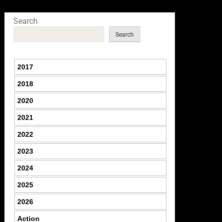
Search
Search
2017
2018
2020
2021
2022
2023
2024
2025
2026
Action