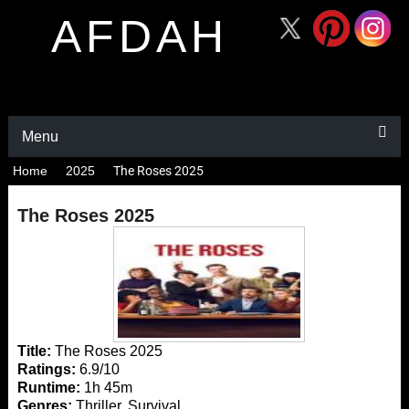
AFDAH
Menu
Home
2025
The Roses 2025
The Roses 2025
Title:
The Roses 2025
Ratings:
6.9/10
Runtime:
1h 45m
Genres:
Thriller, Survival