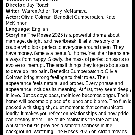
Director:
Jay Roach
Writer:
Warren Adler, Tony McNamara
Actor:
Olivia Colman, Benedict Cumberbatch, Kate
McKinnon
Language:
English
Storyline
The Roses 2025 is a powerful drama about
marriage, delight, and heartbreak. It tells the story of a
couple who look perfect to everyone around them. They
have money, fame & a beautiful home. Yet, their hearts are
a ways from happy. Slowly, the mask of perfection starts to
evolve to interrupt. The small things they forget about start
to develop into pain. Benedict Cumberbatch & Olivia
Colman bring strong feelings to their roles. Their
appearance feels natural and proper. Every phrase and
appearance includes its meaning. At first, they seem deeply
in love. But as days pass, their love becomes anger. Their
home will become a place of silence and blame. The film is
packed with sluggish, quiet moments that communicate
loudly. It makes you reflect on relationships and how pride
can destroy them. The route maintains the tale actual,
whilst the music provides a smooth sadness in the
background. Watching The Roses 2025 on
Afdah movies