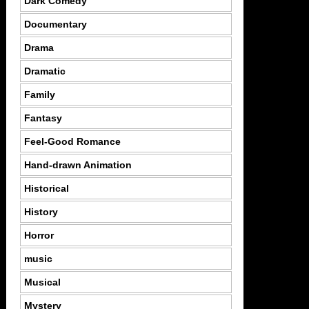
Dark Comedy
Documentary
Drama
Dramatic
Family
Fantasy
Feel-Good Romance
Hand-drawn Animation
Historical
History
Horror
music
Musical
Mystery