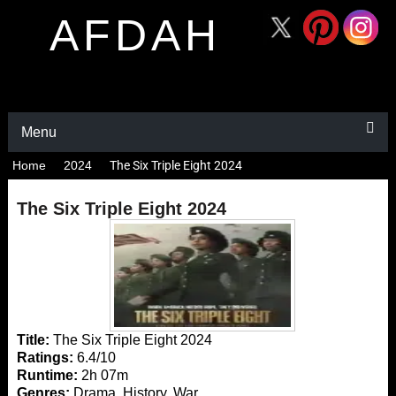
AFDAH
Menu
Home
2024
The Six Triple Eight 2024
The Six Triple Eight 2024
Title:
The Six Triple Eight 2024
Ratings:
6.4/10
Runtime:
2h 07m
Genres:
Drama, History, War