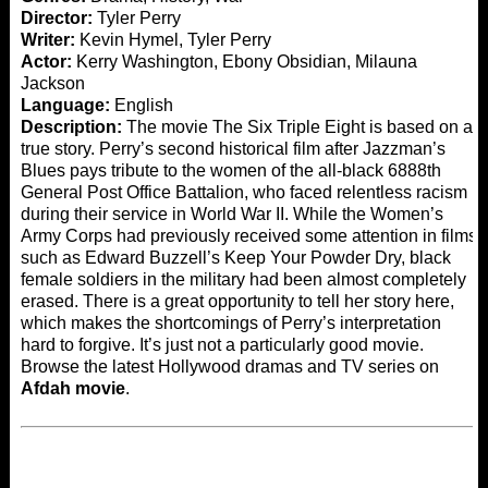
Director:
Tyler Perry
Writer:
Kevin Hymel, Tyler Perry
Actor:
Kerry Washington, Ebony Obsidian, Milauna
Jackson
Language:
English
Description:
The movie The Six Triple Eight is based on a
true story. Perry’s second historical film after Jazzman’s
Blues pays tribute to the women of the all-black 6888th
General Post Office Battalion, who faced relentless racism
during their service in World War II. While the Women’s
Army Corps had previously received some attention in films
such as Edward Buzzell’s Keep Your Powder Dry, black
female soldiers in the military had been almost completely
erased. There is a great opportunity to tell her story here,
which makes the shortcomings of Perry’s interpretation
hard to forgive. It’s just not a particularly good movie.
Browse the latest Hollywood dramas and TV series on
Afdah movie
.