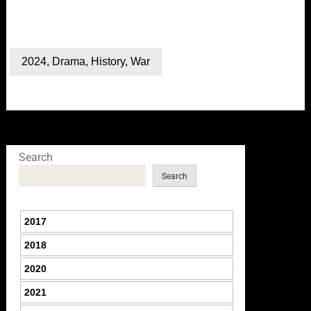
2024
,
Drama
,
History
,
War
Search
Search
2017
2018
2020
2021