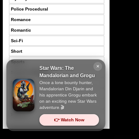
Police Procedural
Romance
Romantic
Sci-Fi
Short
Sports
×
Star Wars: The
Suspence Mystery
Mandalorian and Grogu
Once a lone bounty hunter,
Thriller
Mandalorian Din Djarin and
Tragedy
his apprentice Grogu embark
on an exciting new Star Wars
War
adventure.🎬
Western
👉 Watch Now