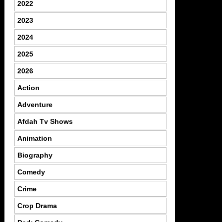
2022
2023
2024
2025
2026
Action
Adventure
Afdah Tv Shows
Animation
Biography
Comedy
Crime
Crop Drama