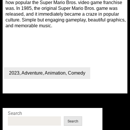
how popular the Super Mario Bros. video game franchise
was. In 1985, the original Super Mario Bros. game was
released, and it immediately became a craze in popular
culture. Simple but engaging gameplay, beautiful graphics,
and memorable music.
2023
,
Adventure
,
Animation
,
Comedy
Search
Search