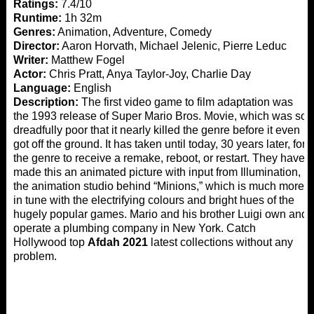
Ratings:
7.4/10
Runtime:
1h 32m
Genres:
Animation, Adventure, Comedy
Director:
Aaron Horvath, Michael Jelenic, Pierre Leduc
Writer:
Matthew Fogel
Actor:
Chris Pratt, Anya Taylor-Joy, Charlie Day
Language:
English
Description:
The first video game to film adaptation was
the 1993 release of Super Mario Bros. Movie, which was so
dreadfully poor that it nearly killed the genre before it even
got off the ground. It has taken until today, 30 years later, for
the genre to receive a remake, reboot, or restart. They have
made this an animated picture with input from Illumination,
the animation studio behind “Minions,” which is much more
in tune with the electrifying colours and bright hues of the
hugely popular games. Mario and his brother Luigi own and
operate a plumbing company in New York. Catch
Hollywood top
Afdah 2021
latest collections without any
problem.