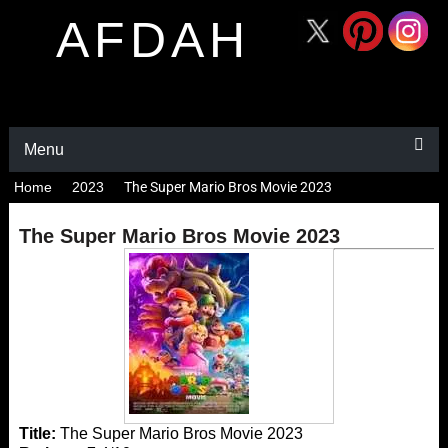
AFDAH
Menu
Home
2023
The Super Mario Bros Movie 2023
The Super Mario Bros Movie 2023
Title:
The Super Mario Bros Movie 2023