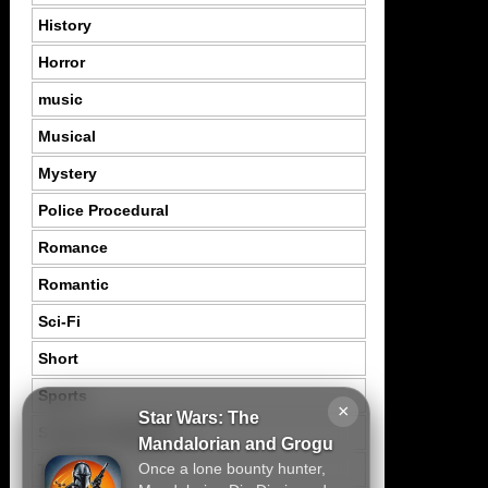
History
Horror
music
Musical
Mystery
Police Procedural
Romance
Romantic
Sci-Fi
Short
Sports
×
Star Wars: The
Suspence Mystery
Mandalorian and Grogu
Once a lone bounty hunter,
Thriller