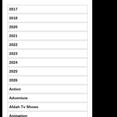
2017
2018
2020
2021
2022
2023
2024
2025
2026
Action
Adventure
Afdah Tv Shows
Animation