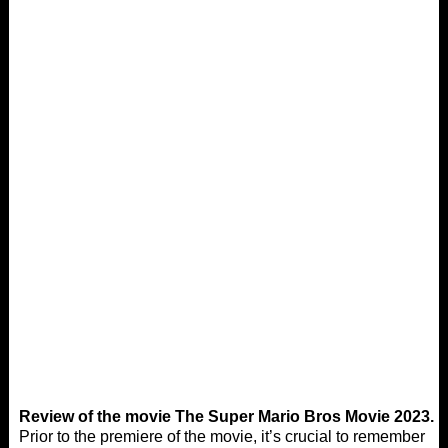
Review of the movie The Super Mario Bros Movie 2023.
Prior to the premiere of the movie, it’s crucial to remember