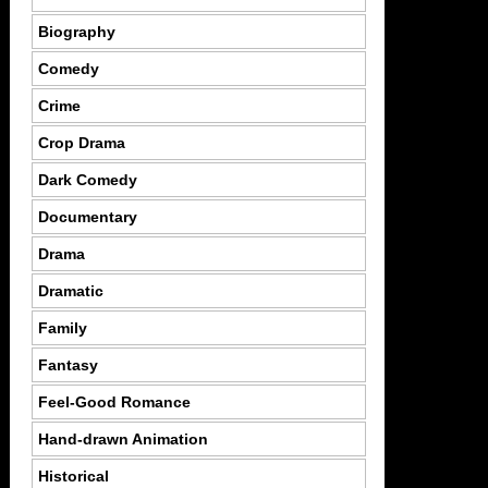
Biography
Comedy
Crime
Crop Drama
Dark Comedy
Documentary
Drama
Dramatic
Family
Fantasy
Feel-Good Romance
Hand-drawn Animation
Historical