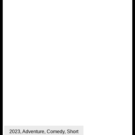
2023
,
Adventure
,
Comedy
,
Short