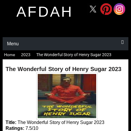
AFDAH
Menu
Home
2023
The Wonderful Story of Henry Sugar 2023
The Wonderful Story of Henry Sugar 2023
Title:
The Wonderful Story of Henry Sugar 2023
Ratings:
7.5/10