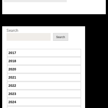
Search
Search
2017
2018
2020
2021
2022
2023
2024