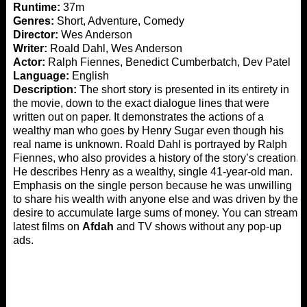
Runtime:
37m
Genres:
Short, Adventure, Comedy
Director:
Wes Anderson
Writer:
Roald Dahl, Wes Anderson
Actor:
Ralph Fiennes, Benedict Cumberbatch, Dev Patel
Language:
English
Description:
The short story is presented in its entirety in
the movie, down to the exact dialogue lines that were
written out on paper. It demonstrates the actions of a
wealthy man who goes by Henry Sugar even though his
real name is unknown. Roald Dahl is portrayed by Ralph
Fiennes, who also provides a history of the story’s creation.
He describes Henry as a wealthy, single 41-year-old man.
Emphasis on the single person because he was unwilling
to share his wealth with anyone else and was driven by the
desire to accumulate large sums of money. You can stream
latest films on
Afdah
and TV shows without any pop-up
ads.