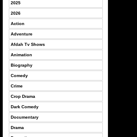
2025
2026
Action
Adventure
Afdah Tv Shows
Animation
Biography
Comedy
Crime
Crop Drama
Dark Comedy
Documentary
Drama