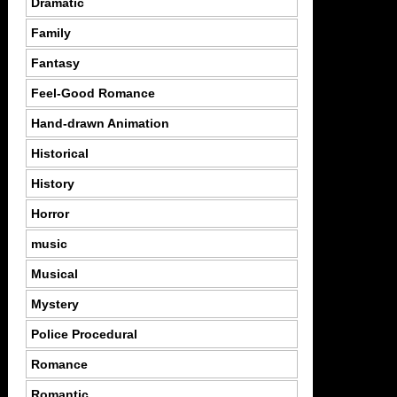
Dramatic
Family
Fantasy
Feel-Good Romance
Hand-drawn Animation
Historical
History
Horror
music
Musical
Mystery
Police Procedural
Romance
Romantic