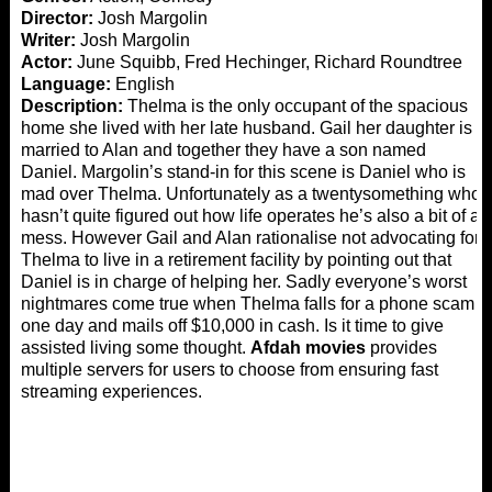
Director:
Josh Margolin
Writer:
Josh Margolin
Actor:
June Squibb, Fred Hechinger, Richard Roundtree
Language:
English
Description:
Thelma is the only occupant of the spacious
home she lived with her late husband. Gail her daughter is
married to Alan and together they have a son named
Daniel. Margolin’s stand-in for this scene is Daniel who is
mad over Thelma. Unfortunately as a twentysomething who
hasn’t quite figured out how life operates he’s also a bit of a
mess. However Gail and Alan rationalise not advocating for
Thelma to live in a retirement facility by pointing out that
Daniel is in charge of helping her. Sadly everyone’s worst
nightmares come true when Thelma falls for a phone scam
one day and mails off $10,000 in cash. Is it time to give
assisted living some thought.
Afdah movies
provides
multiple servers for users to choose from ensuring fast
streaming experiences.