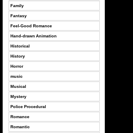
Family
Fantasy
Feel-Good Romance
Hand-drawn Animation
Historical
History
Horror
music
Musical
Mystery
Police Procedural
Romance
Romantic