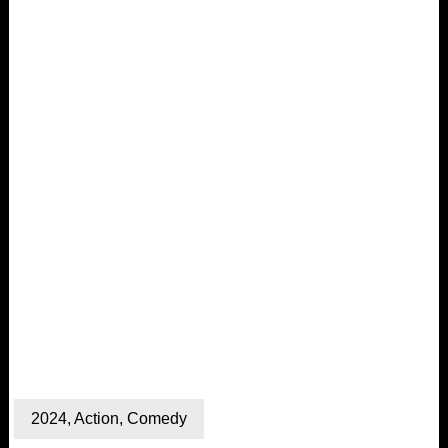
2024
,
Action
,
Comedy