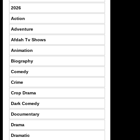
2026
Action
Adventure
Afdah Tv Shows
Animation
Biography
Comedy
Crime
Crop Drama
Dark Comedy
Documentary
Drama
Dramatic