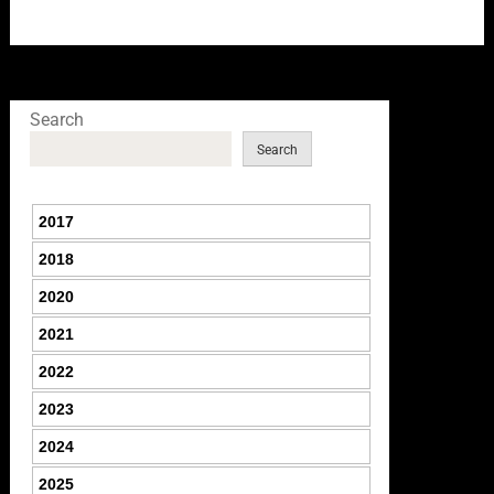
Search
Search
2017
2018
2020
2021
2022
2023
2024
2025