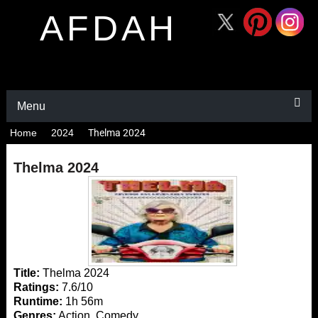
AFDAH
Menu
Home
2024
Thelma 2024
Thelma 2024
Title:
Thelma 2024
Ratings:
7.6/10
Runtime:
1h 56m
Genres:
Action, Comedy