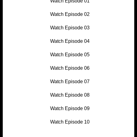
Watch Episode 01
Watch Episode 02
Watch Episode 03
Watch Episode 04
Watch Episode 05
Watch Episode 06
Watch Episode 07
Watch Episode 08
Watch Episode 09
Watch Episode 10