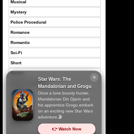
Musical
Mystery
Police Procedural
Romance
Romantic
Sci-Fi
Short
Sports
×
Star Wars: The
Suspence Mystery
Mandalorian and Grogu
Once a lone bounty hunter,
Thriller
Mandalorian Din Djarin and
Tragedy
his apprentice Grogu embark
on an exciting new Star Wars
War
adventure.🎬
Western
👉 Watch Now