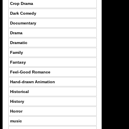
Crop Drama
Dark Comedy
Documentary
Drama
Dramatic
Family
Fantasy
Feel-Good Romance
Hand-drawn Animation
Historical
History
Horror
music