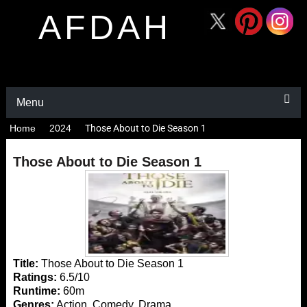
AFDAH
Menu
Home
2024
Those About to Die Season 1
Those About to Die Season 1
Title:
Those About to Die Season 1
Ratings:
6.5/10
Runtime:
60m
Genres:
Action, Comedy, Drama