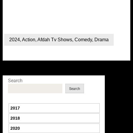
2024
,
Action
,
Afdah Tv Shows
,
Comedy
,
Drama
Search
Search
2017
2018
2020