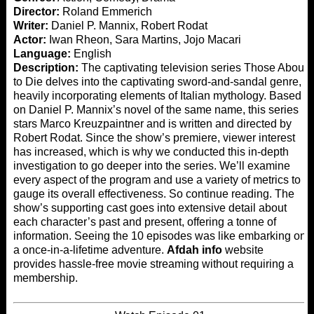
Director:
Roland Emmerich
Writer:
Daniel P. Mannix, Robert Rodat
Actor:
Iwan Rheon, Sara Martins, Jojo Macari
Language:
English
Description:
The captivating television series Those About
to Die delves into the captivating sword-and-sandal genre,
heavily incorporating elements of Italian mythology. Based
on Daniel P. Mannix’s novel of the same name, this series
stars Marco Kreuzpaintner and is written and directed by
Robert Rodat. Since the show’s premiere, viewer interest
has increased, which is why we conducted this in-depth
investigation to go deeper into the series. We’ll examine
every aspect of the program and use a variety of metrics to
gauge its overall effectiveness. So continue reading. The
show’s supporting cast goes into extensive detail about
each character’s past and present, offering a tonne of
information. Seeing the 10 episodes was like embarking on
a once-in-a-lifetime adventure.
Afdah info
website
provides hassle-free movie streaming without requiring a
membership.