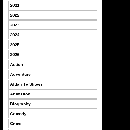
2021
2022
2023
2024
2025
2026
Action
Adventure
Afdah Tv Shows
Animation
Biography
Comedy
Crime