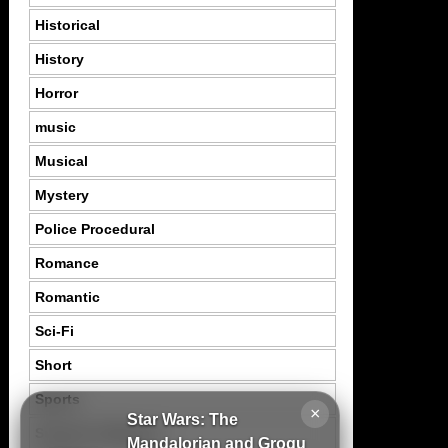
Historical
History
Horror
music
Musical
Mystery
Police Procedural
Romance
Romantic
Sci-Fi
Short
Sports
×
Star Wars: The
Suspence Mystery
Mandalorian and Grogu