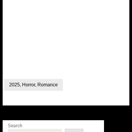
2025
,
Horror
,
Romance
Search