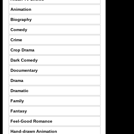
Animation
Biography
Comedy
Crime
Crop Drama
Dark Comedy
Documentary
Drama
Dramatic
Family
Fantasy
Feel-Good Romance
Hand-drawn Animation