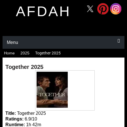
AFDAH
Menu
Home
2025
Together 2025
Together 2025
Title:
Together 2025
Ratings:
6.9/10
Runtime:
1h 42m