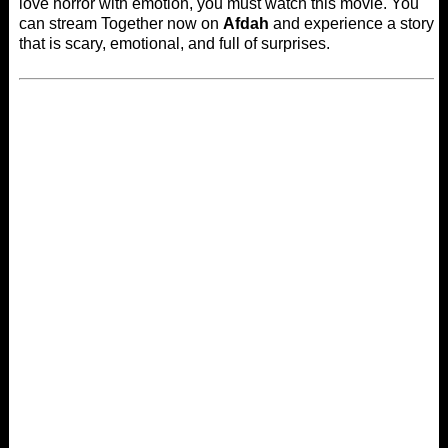
love horror with emotion, you must watch this movie. You
can stream Together now on
Afdah
and experience a story
that is scary, emotional, and full of surprises.