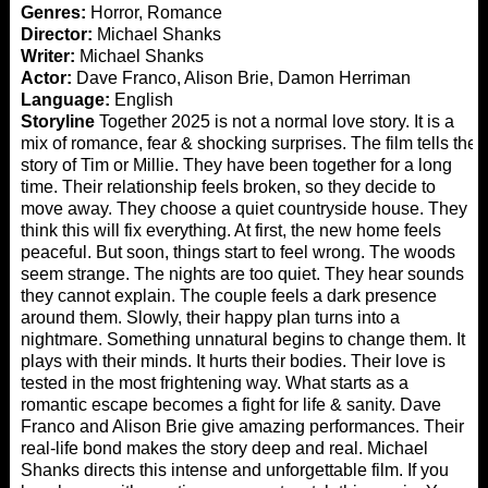
Genres:
Horror, Romance
Director:
Michael Shanks
Writer:
Michael Shanks
Actor:
Dave Franco, Alison Brie, Damon Herriman
Language:
English
Storyline
Together 2025 is not a normal love story. It is a
mix of romance, fear & shocking surprises. The film tells the
story of Tim or Millie. They have been together for a long
time. Their relationship feels broken, so they decide to
move away. They choose a quiet countryside house. They
think this will fix everything. At first, the new home feels
peaceful. But soon, things start to feel wrong. The woods
seem strange. The nights are too quiet. They hear sounds
they cannot explain. The couple feels a dark presence
around them. Slowly, their happy plan turns into a
nightmare. Something unnatural begins to change them. It
plays with their minds. It hurts their bodies. Their love is
tested in the most frightening way. What starts as a
romantic escape becomes a fight for life & sanity. Dave
Franco and Alison Brie give amazing performances. Their
real-life bond makes the story deep and real. Michael
Shanks directs this intense and unforgettable film. If you