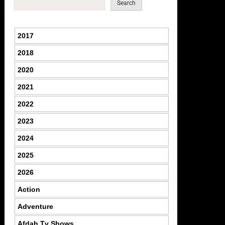
Search
2017
2018
2020
2021
2022
2023
2024
2025
2026
Action
Adventure
Afdah Tv Shows