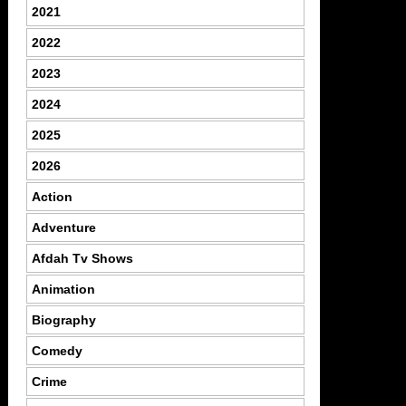
2021
2022
2023
2024
2025
2026
Action
Adventure
Afdah Tv Shows
Animation
Biography
Comedy
Crime