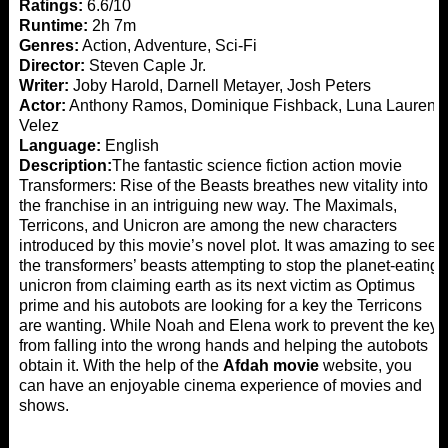
Ratings:
6.6/10
Runtime:
2h 7m
Genres:
Action, Adventure, Sci-Fi
Director:
Steven Caple Jr.
Writer:
Joby Harold, Darnell Metayer, Josh Peters
Actor:
Anthony Ramos, Dominique Fishback, Luna Lauren
Velez
Language:
English
Description:
The fantastic science fiction action movie
Transformers: Rise of the Beasts breathes new vitality into
the franchise in an intriguing new way. The Maximals,
Terricons, and Unicron are among the new characters
introduced by this movie’s novel plot. It was amazing to see
the transformers’ beasts attempting to stop the planet-eating
unicron from claiming earth as its next victim as Optimus
prime and his autobots are looking for a key the Terricons
are wanting. While Noah and Elena work to prevent the key
from falling into the wrong hands and helping the autobots
obtain it. With the help of the
Afdah movie
website, you
can have an enjoyable cinema experience of movies and
shows.