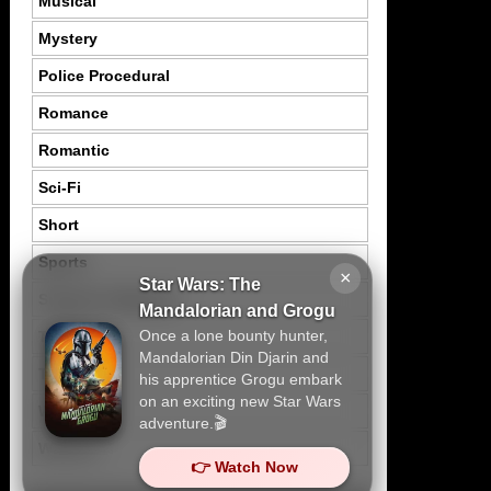
Musical
Mystery
Police Procedural
Romance
Romantic
Sci-Fi
Short
Sports
×
Star Wars: The
Suspence Mystery
Mandalorian and Grogu
Once a lone bounty hunter,
Thriller
Mandalorian Din Djarin and
Tragedy
his apprentice Grogu embark
on an exciting new Star Wars
War
adventure.🎬
Western
👉 Watch Now