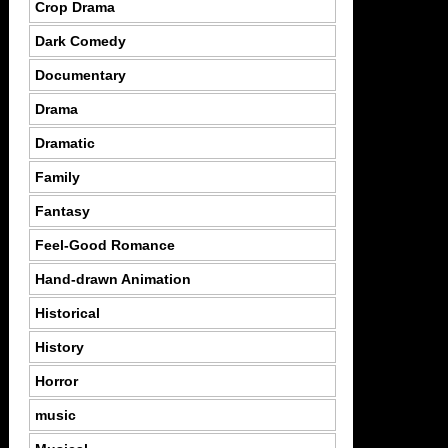
Crop Drama
Dark Comedy
Documentary
Drama
Dramatic
Family
Fantasy
Feel-Good Romance
Hand-drawn Animation
Historical
History
Horror
music