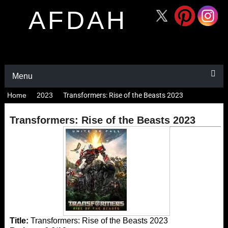
AFDAH
Menu
Home
2023
Transformers: Rise of the Beasts 2023
Transformers: Rise of the Beasts 2023
Title:
Transformers: Rise of the Beasts 2023