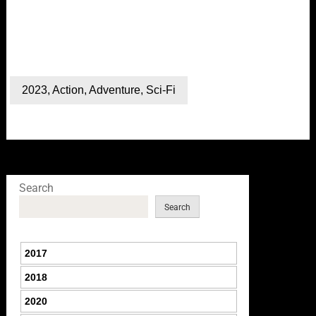
2023
,
Action
,
Adventure
,
Sci-Fi
Search
Search
2017
2018
2020