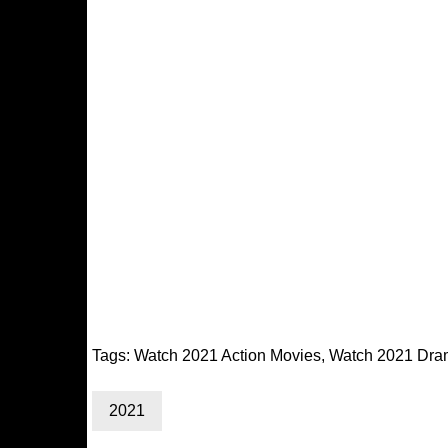
Tags:
Watch 2021 Action Movies
,
Watch 2021 Dra
2021