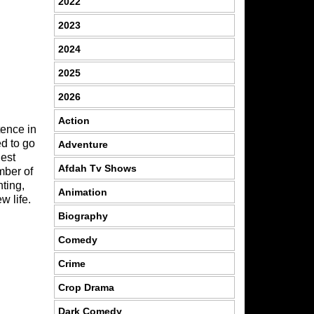
2022
2023
2024
2025
2026
Action
tence in
d to go
Adventure
nest
Afdah Tv Shows
mber of
nting,
Animation
w life.
Biography
Comedy
Crime
Crop Drama
Dark Comedy