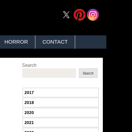
HORROR
CONTACT
Search
Search
2017
2018
2020
2021