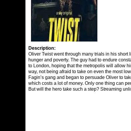
Description:
Oliver Twist went through many trials in his short 
hunger and poverty. The guy had to endure consta
to London, hoping that the metropolis will allow him 
way, not being afraid to take on even the most lo
Fagin’s gang and began to persuade Oliver to take 
which costs a lot of money. Only one thing can pe
But will the hero take such a step? Streaming un