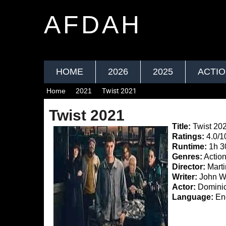
AFDAH
HOME
2026
2025
ACTI
Home
2021
Twist 2021
Twist 2021
Title:
Twist 20
Ratings:
4.0/1
Runtime:
1h 3
Genres:
Actio
Director:
Mart
Writer:
John Wra
Actor:
Dominic
Language:
Eng