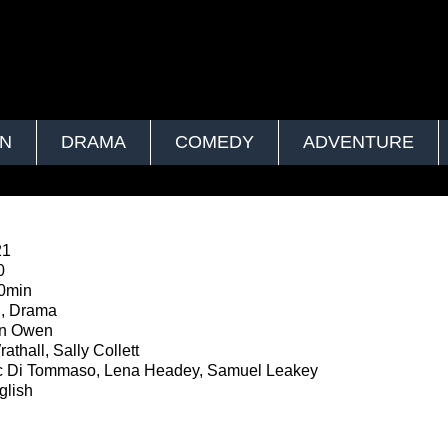
ON
DRAMA
COMEDY
ADVENTURE
21
0
0min
n, Drama
in Owen
thall, Sally Collett
 Di Tommaso, Lena Headey, Samuel Leakey
lish