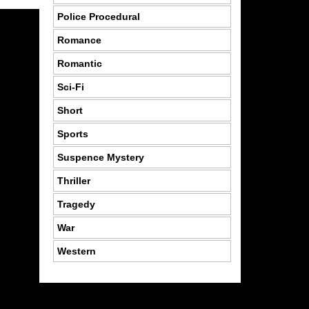
Police Procedural
Romance
Romantic
Sci-Fi
Short
Sports
Suspence Mystery
Thriller
Tragedy
War
Western