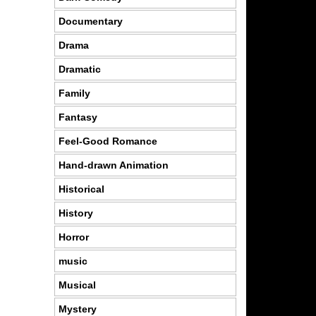
Documentary
Drama
Dramatic
Family
Fantasy
Feel-Good Romance
Hand-drawn Animation
Historical
History
Horror
music
Musical
Mystery