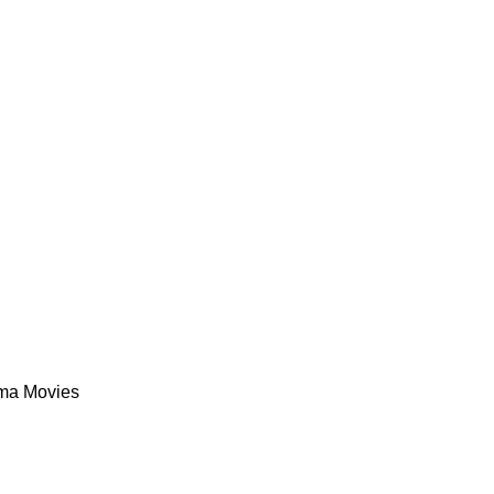
ma Movies