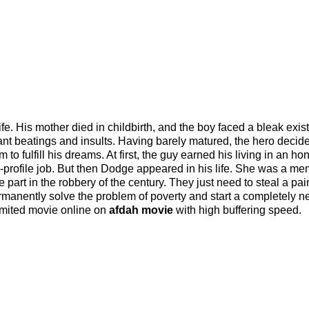
life. His mother died in childbirth, and the boy faced a bleak exis
nt beatings and insults. Having barely matured, the hero decide
to fulfill his dreams. At first, the guy earned his living in an ho
w-profile job. But then Dodge appeared in his life. She was a me
part in the robbery of the century. They just need to steal a pai
rmanently solve the problem of poverty and start a completely ne
limited movie online on
afdah movie
with high buffering speed.