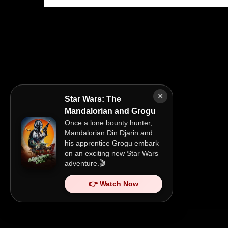
×
Star Wars: The
Mandalorian and Grogu
Once a lone bounty hunter,
Mandalorian Din Djarin and
his apprentice Grogu embark
on an exciting new Star Wars
adventure.🎬
👉 Watch Now