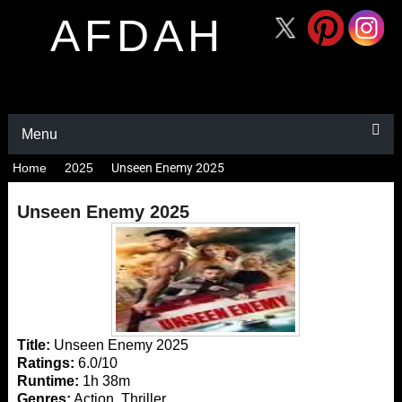
AFDAH
Menu
Home
2025
Unseen Enemy 2025
Unseen Enemy 2025
Title:
Unseen Enemy 2025
Ratings:
6.0/10
Runtime:
1h 38m
Genres:
Action, Thriller