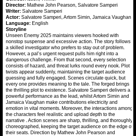
Director:
Mathew John Pearson, Salvatore Samperi
Writer:
Salvatore Samperi
Actor:
Salvatore Samperi, Artom Simin, Jamaica Vaughan
Language:
English
Storyline
Unseen Enemy 2025 maintains viewers hooked with
nonstop suspense and excessive action. The story follows
a skilled investigator who prefers to stay out of problem.
However, a pal’s urgent request pulls him right into a
dangerous challenge. From that second, every selection
consists of hazard, and threat lurks round every nook. Plot
twists appear suddenly, maintaining the target audience
guessing and fully engaged. Scenes circulate quick, but
every one provides meaning to the tale. The forged brings
the thrilling plot to existence. Salvatore Samperi delivers a
powerful performance as the lead, whilst Artom Simin and
Jamaica Vaughan make contributions electricity and
emotion in vital moments. Moreover, the interactions among
the characters feel realistic and upload depth to the
narrative . Action scenes are sharp, thrilling, and thoroughly
choreographed, keeping the target audience on the edge of
their seats. Direction by Mathew John Pearson and