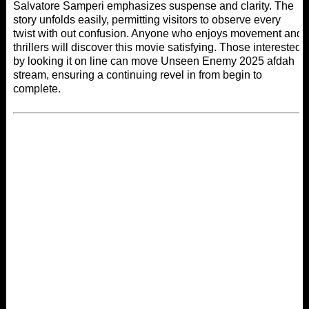
Salvatore Samperi emphasizes suspense and clarity. The
story unfolds easily, permitting visitors to observe every
twist with out confusion. Anyone who enjoys movement and
thrillers will discover this movie satisfying. Those interested
by looking it on line can move Unseen Enemy 2025
afdah
stream
, ensuring a continuing revel in from begin to
complete.