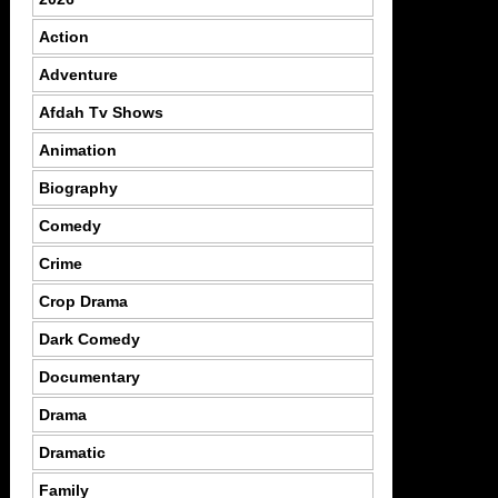
Action
Adventure
Afdah Tv Shows
Animation
Biography
Comedy
Crime
Crop Drama
Dark Comedy
Documentary
Drama
Dramatic
Family