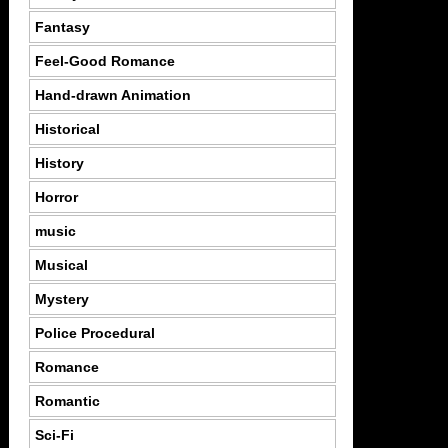
Fantasy
Feel-Good Romance
Hand-drawn Animation
Historical
History
Horror
music
Musical
Mystery
Police Procedural
Romance
Romantic
Sci-Fi