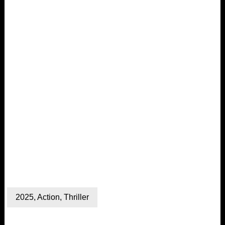
2025
,
Action
,
Thriller