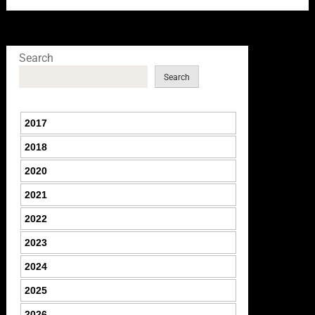
Search
Search
2017
2018
2020
2021
2022
2023
2024
2025
2026