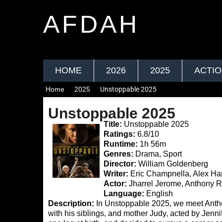
AFDAH
HOME
2026
2025
ACTI
Home
2025
Unstoppable 2025
Unstoppable 2025
Title:
Unstoppable 2025
Ratings:
6.8/10
Runtime:
1h 56m
Genres:
Drama, Sport
Director:
William Goldenberg
Writer:
Eric Champnella, Alex Ha
Actor:
Jharrel Jerome, Anthony R
Language:
English
Description:
In Unstoppable 2025, we meet Anthon
with his siblings, and mother Judy, acted by Jennif