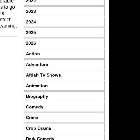
2022
derable
es to go
2023
is
trict
2024
reaming.
2025
2026
Action
Adventure
Afdah Tv Shows
Animation
Biography
Comedy
Crime
Crop Drama
Dark Comedy