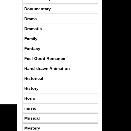
Documentary
Drama
Dramatic
Family
Fantasy
Feel-Good Romance
Hand-drawn Animation
Historical
History
Horror
music
Musical
Mystery