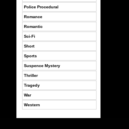
Police Procedural
Romance
Romantic
Sci-Fi
Short
Sports
Suspence Mystery
Thriller
Tragedy
War
Western