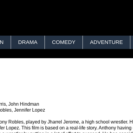
ON
DRAMA
COMEDY
ADVENTURE
rris, John Hindman
obles, Jennifer Lopez
y Robles, played by Jharrel Jerome, a high school wrestler. H
er Lopez. This film is based on a real-life story. Anthony having