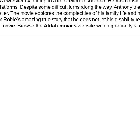
 a wrestler by putting in a lot of effort to succeed. He has consi
platforms. Despite some difficult turns along the way, Anthony tri
r. The movie explores the complexities of his family life and h
m Roble’s amazing true story that he does not let his disability res
ch movie. Browse the
Afdah movies
website with high-quality st