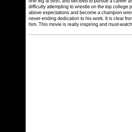
one leg at birth, and decided to pursue a career as
difficulty attempting to wrestle on the top college 
above expectations and become a champion wrestle
never-ending dedication to his work. It is clear fro
him. This movie is really inspiring and must-wat