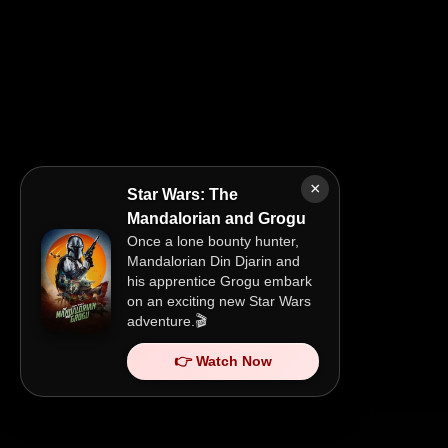
×
Star Wars: The
Mandalorian and Grogu
Once a lone bounty hunter,
Mandalorian Din Djarin and
his apprentice Grogu embark
on an exciting new Star Wars
adventure.🎬
👉 Watch Now