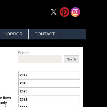
HORROR
CONTACT
Search
Search
2017
2018
2020
e lives
2021
 only