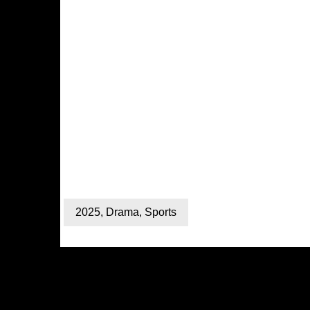
2025
,
Drama
,
Sports