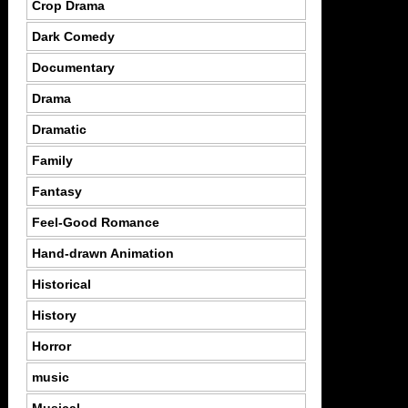
Crop Drama
Dark Comedy
Documentary
Drama
Dramatic
Family
Fantasy
Feel-Good Romance
Hand-drawn Animation
Historical
History
Horror
music