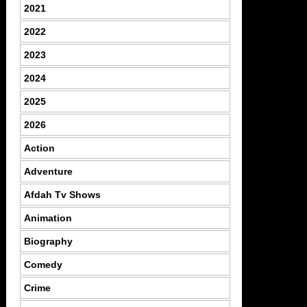
2021
2022
2023
2024
2025
2026
Action
Adventure
Afdah Tv Shows
Animation
Biography
Comedy
Crime