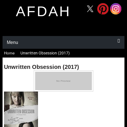
AFDAH
Menu
Home
Unwritten Obsession (2017)
Unwritten Obsession (2017)