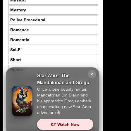
Musical
Mystery
Police Procedural
Romance
Romantic
Sci-Fi
Short
Sports
×
Star Wars: The
Suspence Mystery
Mandalorian and Grogu
Once a lone bounty hunter,
Thriller
Mandalorian Din Djarin and
Tragedy
his apprentice Grogu embark
on an exciting new Star Wars
War
adventure.🎬
Western
👉 Watch Now