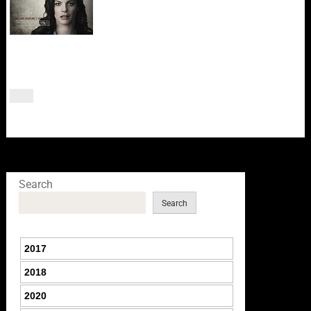
Search
Search
2017
2018
2020