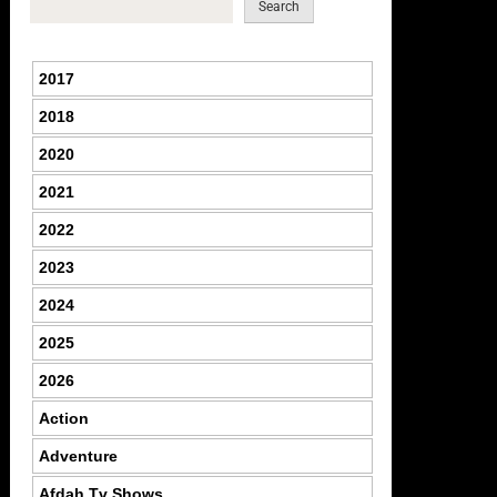
Search
2017
2018
2020
2021
2022
2023
2024
2025
2026
Action
Adventure
Afdah Tv Shows