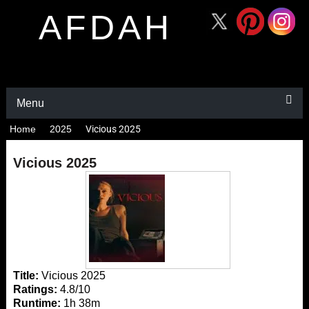
AFDAH
Menu
Home
2025
Vicious 2025
Vicious 2025
Title:
Vicious 2025
Ratings:
4.8/10
Runtime:
1h 38m