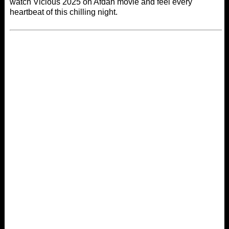
watch Vicious 2025 on
Afdah movie
and feel every
heartbeat of this chilling night.