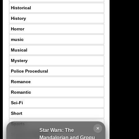
Historical
History
Horror
music
Musical
Mystery
Police Procedural
Romance
Romantic
Sci-Fi
Short
Sports
×
Star Wars: The
Suspence Mystery
Mandalorian and Grogu