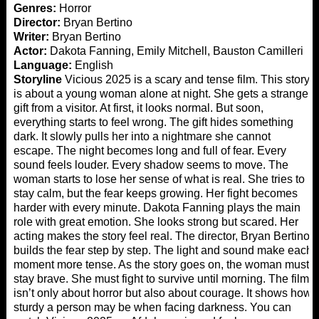
Genres:
Horror
Director:
Bryan Bertino
Writer:
Bryan Bertino
Actor:
Dakota Fanning, Emily Mitchell, Bauston Camilleri
Language:
English
Storyline
Vicious 2025 is a scary and tense film. This story
is about a young woman alone at night. She gets a strange
gift from a visitor. At first, it looks normal. But soon,
everything starts to feel wrong. The gift hides something
dark. It slowly pulls her into a nightmare she cannot
escape. The night becomes long and full of fear. Every
sound feels louder. Every shadow seems to move. The
woman starts to lose her sense of what is real. She tries to
stay calm, but the fear keeps growing. Her fight becomes
harder with every minute. Dakota Fanning plays the main
role with great emotion. She looks strong but scared. Her
acting makes the story feel real. The director, Bryan Bertino,
builds the fear step by step. The light and sound make each
moment more tense. As the story goes on, the woman must
stay brave. She must fight to survive until morning. The film
isn’t only about horror but also about courage. It shows how
sturdy a person may be when facing darkness. You can