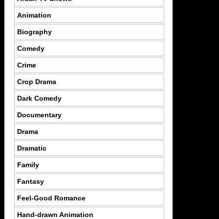
Animation
Biography
Comedy
Crime
Crop Drama
Dark Comedy
Documentary
Drama
Dramatic
Family
Fantasy
Feel-Good Romance
Hand-drawn Animation