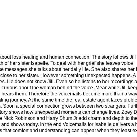
about loss healing and human connection. The story follows Jil
h of her sister Isabelle. To deal with her grief she leaves voice
 messages she talks about her daily life. She also shares her 
el close to her sister. However something unexpected happens. A 
es. He does not know Jill. Even so he listens to her recordings 
s curious about the woman behind the voice. Meanwhile Jill kee
hears them. Therefore the voicemails become more than a way
ling journey. At the same time the real estate agent faces probl
 him. Soon a special connection grows between two strangers. Fur
he story shows how unexpected moments can change lives. Zoey 
le Nick Robinson and Harry Shum Jr add charm and depth to the 
 and shows today. In the end Voicemails for Isabelle delivers a h
s that comfort and understanding can appear when they least e