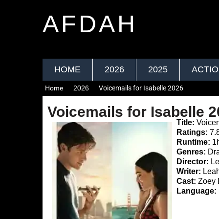
AFDAH
HOME
2026
2025
ACTI
Home
2026
Voicemails for Isabelle 2026
Voicemails for Isabelle 
Title:
Voicem
Ratings:
7.
Runtime:
1
Genres:
Dra
Director:
Le
Writer:
Leah
Cast:
Zoey D
Language: