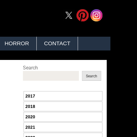
HORROR
CONTACT
Search
Search
2017
2018
2020
2021