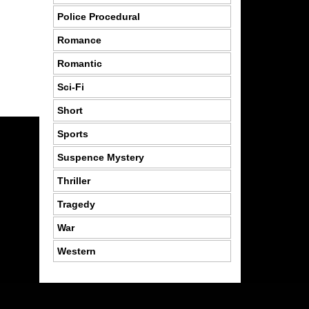
Police Procedural
Romance
Romantic
Sci-Fi
Short
Sports
Suspence Mystery
Thriller
Tragedy
War
Western