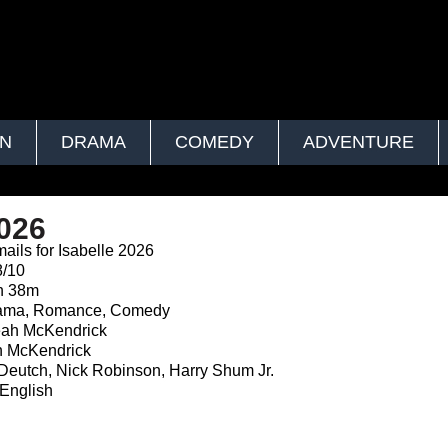
ON
DRAMA
COMEDY
ADVENTURE
2026
ails for Isabelle 2026
8/10
h 38m
ma, Romance, Comedy
ah McKendrick
 McKendrick
eutch, Nick Robinson, Harry Shum Jr.
English