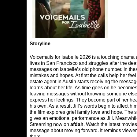
Storyline
Voicemails for Isabelle 2026 is a touching drama 
lives in San Francisco and struggles after the deat
messages on Isabelle’s old phone number. In these
mistakes and hopes. At first the calls help her fe
estate agent in Austin starts receiving the messag
learns about her life. As time goes on he become
leaving messages without knowing someone else 
express her feelings. They become part of her hea
his own. As a result Jill’s words begin to affect
the film explores grief family love and hope. T
gives an emotional performance as Jill. Meanwhi
Streaming now on
afdah
. Watch the latest movies
message about moving forward. It reminds viewer
them.