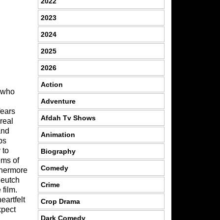
2022
2023
2024
2025
2026
Action
l who
Adventure
fears
Afdah Tv Shows
real
and
Animation
ps
 to
Biography
ems of
Comedy
thermore
Deutch
Crime
film.
eartfelt
Crop Drama
xpect
Dark Comedy