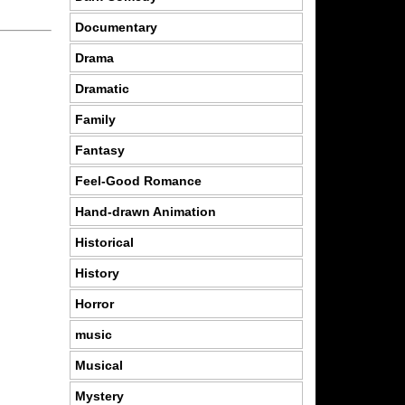
Documentary
Drama
Dramatic
Family
Fantasy
Feel-Good Romance
Hand-drawn Animation
Historical
History
Horror
music
Musical
Mystery