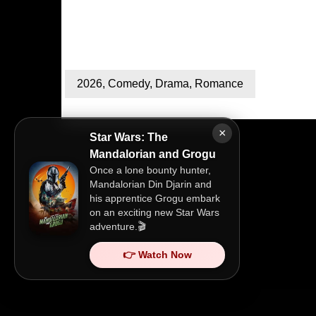
2026
,
Comedy
,
Drama
,
Romance
×
Star Wars: The
Mandalorian and Grogu
Once a lone bounty hunter,
Mandalorian Din Djarin and
his apprentice Grogu embark
on an exciting new Star Wars
adventure.🎬
👉 Watch Now