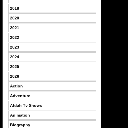
2018
2020
2021
2022
2023
2024
2025
2026
Action
Adventure
Afdah Tv Shows
Animation
Biography