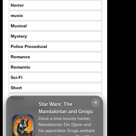
Horror
music
Musical
Mystery
Police Procedural
Romance
Romantic
Sci-Fi
Short
Sports
×
Star Wars: The
Suspence Mystery
Mandalorian and Grogu
Once a lone bounty hunter,
Thriller
Mandalorian Din Djarin and
Tragedy
his apprentice Grogu embark