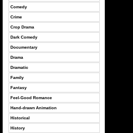
Comedy
Crime
Crop Drama
Dark Comedy
Documentary
Drama
Dramatic
Family
Fantasy
Feel-Good Romance
Hand-drawn Animation
Historical
History