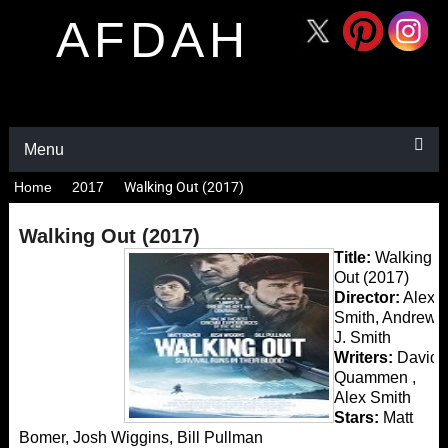
AFDAH
Menu
Home
2017
Walking Out (2017)
Walking Out (2017)
Title:
Walking
Out (2017)
Director:
Alex
Smith, Andrew
J. Smith
Writers:
David
Quammen ,
Alex Smith
Stars:
Matt
Bomer, Josh Wiggins, Bill Pullman