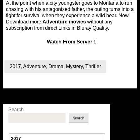
At the point when a city youngster goes to Montana to run
chasing with his antagonized father, the outing turns into a
fight for survival when they experience a wild bear. Now
Download more
Adventure movies
without any
subscription from direct Links in Bluray Quality.
Watch
From Server 1
2017
,
Adventure
,
Drama
,
Mystery
,
Thriller
Search
Search
2017