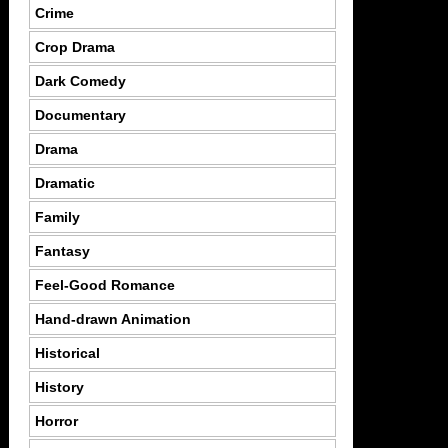
Crime
Crop Drama
Dark Comedy
Documentary
Drama
Dramatic
Family
Fantasy
Feel-Good Romance
Hand-drawn Animation
Historical
History
Horror