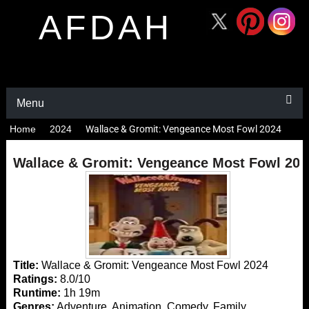
AFDAH
Menu
Home
2024
Wallace & Gromit: Vengeance Most Fowl 2024
Wallace & Gromit: Vengeance Most Fowl 202
Title:
Wallace & Gromit: Vengeance Most Fowl 2024
Ratings:
8.0/10
Runtime:
1h 19m
Genres:
Adventure, Animation, Comedy, Family