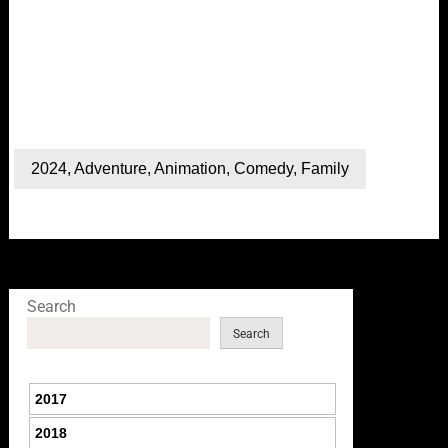
2024
,
Adventure
,
Animation
,
Comedy
,
Family
Search
Search
2017
2018