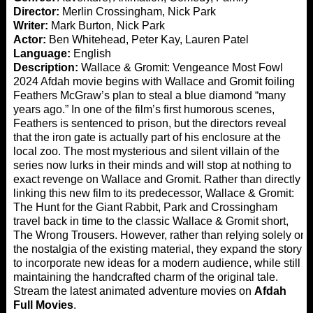
Director:
Merlin Crossingham, Nick Park
Writer:
Mark Burton, Nick Park
Actor:
Ben Whitehead, Peter Kay, Lauren Patel
Language:
English
Description:
Wallace & Gromit: Vengeance Most Fowl
2024 Afdah movie begins with Wallace and Gromit foiling
Feathers McGraw’s plan to steal a blue diamond “many
years ago.” In one of the film’s first humorous scenes,
Feathers is sentenced to prison, but the directors reveal
that the iron gate is actually part of his enclosure at the
local zoo. The most mysterious and silent villain of the
series now lurks in their minds and will stop at nothing to
exact revenge on Wallace and Gromit. Rather than directly
linking this new film to its predecessor, Wallace & Gromit:
The Hunt for the Giant Rabbit, Park and Crossingham
travel back in time to the classic Wallace & Gromit short,
The Wrong Trousers. However, rather than relying solely on
the nostalgia of the existing material, they expand the story
to incorporate new ideas for a modern audience, while still
maintaining the handcrafted charm of the original tale.
Stream the latest animated adventure movies on
Afdah
Full Movies
.