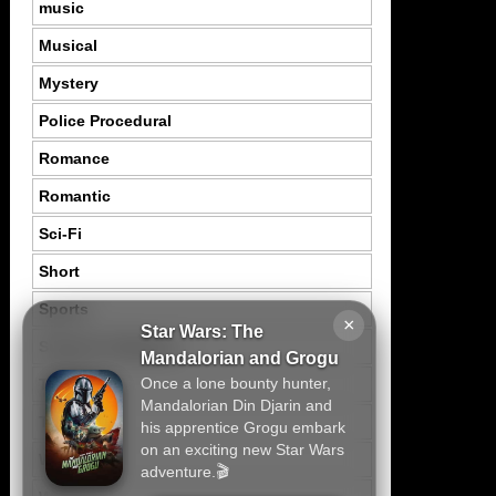
music
Musical
Mystery
Police Procedural
Romance
Romantic
Sci-Fi
Short
Sports
×
Star Wars: The
Suspence Mystery
Mandalorian and Grogu
Once a lone bounty hunter,
Thriller
Mandalorian Din Djarin and
Tragedy
his apprentice Grogu embark
on an exciting new Star Wars
War
adventure.🎬