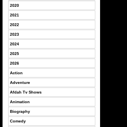
2020
2021
2022
2023
2024
2025
2026
Action
Adventure
Afdah Tv Shows
Animation
Biography
Comedy