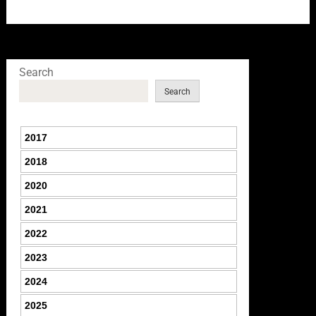
Search
Search
2017
2018
2020
2021
2022
2023
2024
2025