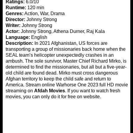
Ratings:
6.0/10
Runtime:
120 min
Genres:
Action, War, Drama
Director:
Johnny Strong
Writer:
Johnny Strong
Actor:
Johnny Strong, Athena Durner, Raj Kala
Language:
English
Description:
In 2021 Afghanistan, US forces are
transporting a group of missionaries back home when the
SEAL team’s helicopter unexpectedly crashes in an
ambush. The sole survivor, Master Chief Richard Mirko, is
determined to find the missionaries, but all but a five-year-
old child are found dead. Mirko must cross dangerous
Afghan territory to keep the child safe and return to
America. Stream online Warhorse One 2023 full HD movie
streaming on
Afdah Movies
. If you want to watch fresh
movies, you can only do it for free on website.