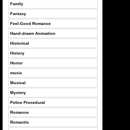
Family
Fantasy
Feel-Good Romance
Hand-drawn Animation
Historical
History
Horror
music
Musical
Mystery
Police Procedural
Romance
Romantic