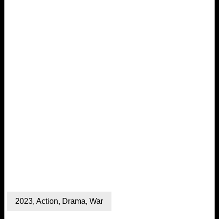
2023
,
Action
,
Drama
,
War