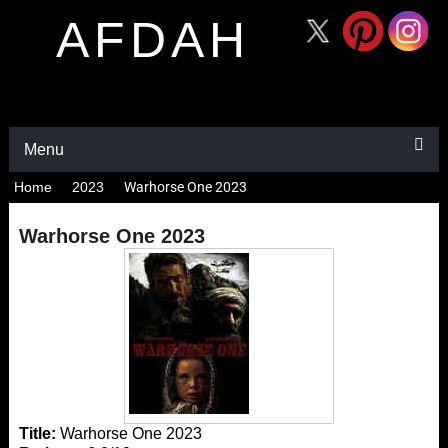
AFDAH
Menu
Home
2023
Warhorse One 2023
Warhorse One 2023
Title:
Warhorse One 2023