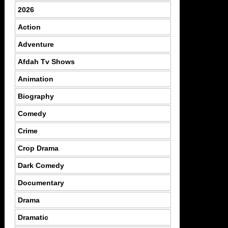
2026
Action
Adventure
Afdah Tv Shows
Animation
Biography
Comedy
Crime
Crop Drama
Dark Comedy
Documentary
Drama
Dramatic