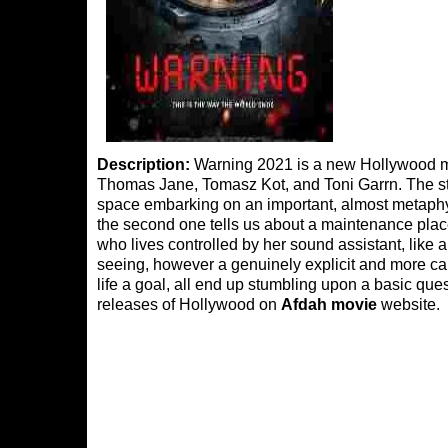
Description:
Warning 2021 is a new Hollywood mov
Thomas Jane, Tomasz Kot, and Toni Garrn. The sto
space embarking on an important, almost metaphysi
the second one tells us about a maintenance place
who lives controlled by her sound assistant, like
seeing, however a genuinely explicit and more cal
life a goal, all end up stumbling upon a basic qu
releases of Hollywood on
Afdah movie
website.