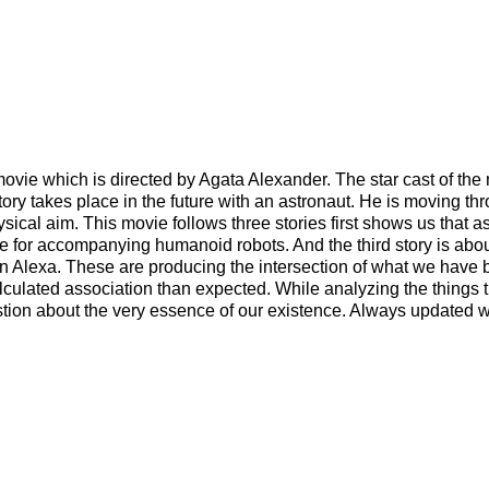
ie which is directed by Agata Alexander. The star cast of the 
ry takes place in the future with an astronaut. He is moving th
cal aim. This movie follows three stories first shows us that as
 for accompanying humanoid robots. And the third story is about
 an Alexa. These are producing the intersection of what we have
culated association than expected. While analyzing the things t
estion about the very essence of our existence. Always updated 