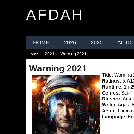
AFDAH
HOME
2026
2025
ACTI
Home
2021
Warning 2021
Warning 2021
Title:
Warning 
Ratings:
5.7/1
Runtime:
1h 2
Genres:
Sci-FI,
Director:
Agata
Writer:
Agata A
Actor:
Thomas 
Language:
Eng