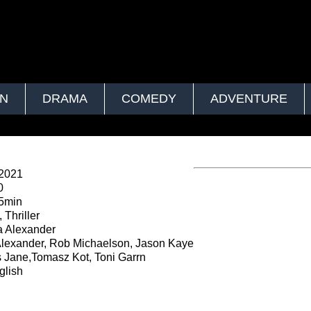
ON
DRAMA
COMEDY
ADVENTURE
2021
0
5min
 Thriller
 Alexander
lexander, Rob Michaelson, Jason Kaye
Jane,Tomasz Kot, Toni Garrn
lish