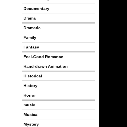
Documentary
Drama
Dramatic
Family
Fantasy
Feel-Good Romance
Hand-drawn Animation
Historical
History
Horror
music
Musical
Mystery