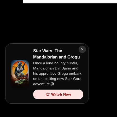
×
Star Wars: The
Mandalorian and Grogu
Once a lone bounty hunter,
Mandalorian Din Djarin and
his apprentice Grogu embark
on an exciting new Star Wars
adventure.🎬
👉 Watch Now