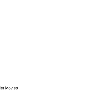
ler Movies