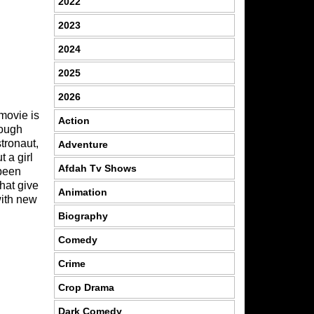
2022
2023
2024
2025
2026
movie is
Action
rough
tronaut,
Adventure
 a girl
Afdah Tv Shows
 been
hat give
Animation
with new
Biography
Comedy
Crime
Crop Drama
Dark Comedy