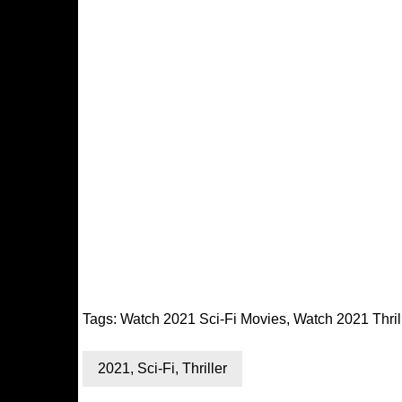
Tags:
Watch 2021 Sci-Fi Movies
,
Watch 2021 Thril
2021
,
Sci-Fi
,
Thriller