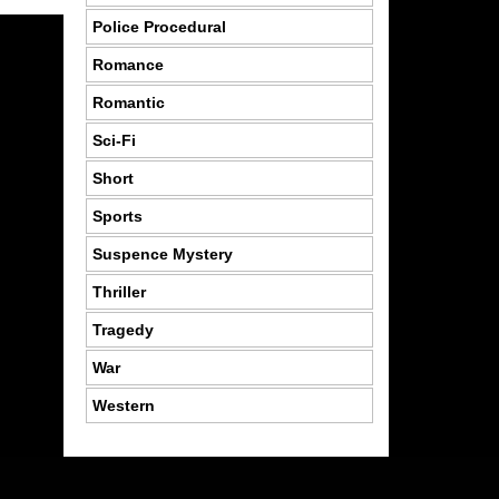
Police Procedural
Romance
Romantic
Sci-Fi
Short
Sports
Suspence Mystery
Thriller
Tragedy
War
Western