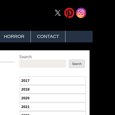
HORROR
CONTACT
Search
Search
2017
2018
2020
2021