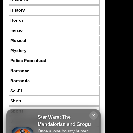
History
Horror
music
Musical
Mystery
Police Procedural
Romance
Romantic
Sci-Fi
Short
Sports
×
Star Wars: The
Suspence Mystery
Mandalorian and Grogu
Once a lone bounty hunter,
Thriller