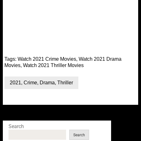
Tags:
Watch 2021 Crime Movies
,
Watch 2021 Drama
Movies
,
Watch 2021 Thriller Movies
2021
,
Crime
,
Drama
,
Thriller
Search
Search