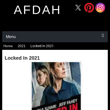
AFDAH
Menu
Home
2021
Locked In 2021
Locked In 2021