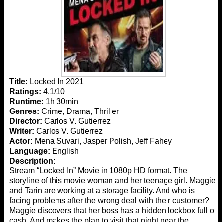
Title:
Locked In 2021
Ratings:
4.1/10
Runtime:
1h 30min
Genres:
Crime, Drama, Thriller
Director:
Carlos V. Gutierrez
Writer:
Carlos V. Gutierrez
Actor:
Mena Suvari, Jasper Polish, Jeff Fahey
Language:
English
Description:
Stream “Locked In” Movie in 1080p HD format. The
storyline of this movie woman and her teenage girl. Maggie
and Tarin are working at a storage facility. And who is
facing problems after the wrong deal with their customer?
Maggie discovers that her boss has a hidden lockbox full of
cash. And makes the plan to visit that night near the