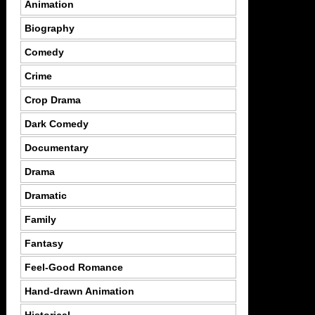
Animation
Biography
Comedy
Crime
Crop Drama
Dark Comedy
Documentary
Drama
Dramatic
Family
Fantasy
Feel-Good Romance
Hand-drawn Animation
Historical