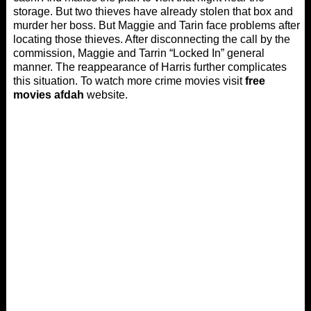
storage. But two thieves have already stolen that box and
murder her boss. But Maggie and Tarin face problems after
locating those thieves. After disconnecting the call by the
commission, Maggie and Tarrin “Locked In” general
manner. The reappearance of Harris further complicates
this situation. To watch more crime movies visit
free
movies afdah
website.