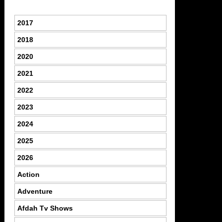
2017
2018
2020
2021
2022
2023
2024
2025
2026
Action
Adventure
Afdah Tv Shows