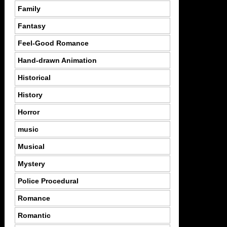
Family
Fantasy
Feel-Good Romance
Hand-drawn Animation
Historical
History
Horror
music
Musical
Mystery
Police Procedural
Romance
Romantic