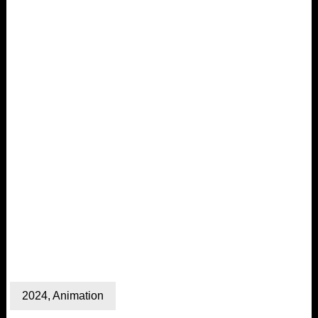
2024
,
Animation