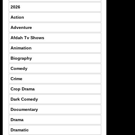
2026
Action
Adventure
Afdah Tv Shows
Animation
Biography
Comedy
Crime
Crop Drama
Dark Comedy
Documentary
Drama
Dramatic