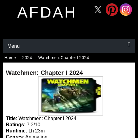
AFDAH
Menu
Home
2024
Watchmen: Chapter I 2024
Watchmen: Chapter I 2024
Title:
Watchmen: Chapter I 2024
Ratings:
7.3/10
Runtime:
1h 23m
Genres:
Animation