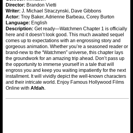
Director:
Brandon Vietti
Writer:
J. Michael Straczynski, Dave Gibbons
Actor:
Troy Baker, Adrienne Barbeau, Corey Burton
Language:
English
Description:
Get ready—Watchmen Chapter 1 is officially
here and it doesn’t look good. This much awaited sequel
comes up to expectations with an engrossing story and
gorgeous animation. Whether you’re a seasoned reader or
brand-new to the “Watchmen” universe, this chapter lays
the groundwork for an amazing trip ahead. Don’t pass up
the opportunity to immerse yourself in a tale that will
engross you and keep you waiting impatiently for the next
installment. It will vividly depict the well-known characters
and their intricate world. Enjoy Famous Hollywood Films
Online with
Afdah
.