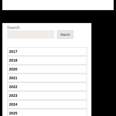
Search
Search
2017
2018
2020
2021
2022
2023
2024
2025