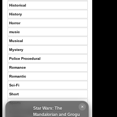
Historical
History
Horror
music
Musical
Mystery
Police Procedural
Romance
Romantic
Sci-Fi
Short
Sports
×
Star Wars: The
Suspence Mystery
Mandalorian and Grogu