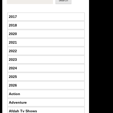
Search
2017
2018
2020
2021
2022
2023
2024
2025
2026
Action
Adventure
Afdah Tv Shows