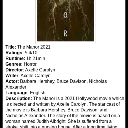
Title:
The Manor 2021
Ratings:
5.4/10
Runtime:
1h 21min
Genres:
Horror
Director:
Axelle Carolyn
Writer:
Axelle Carolyn
Actor:
Barbara Hershey, Bruce Davison, Nicholas
Alexander
Language:
English
Description:
The Manor is a 2021 Hollywood movie which
is directed and written by Axelle Carolyn. The star cast of
the movie is Barbara Hershey, Bruce Davison, and
Nicholas Alexander. The story of the movie is based on a
woman named Judith Albright. She is suffered from a
stroke, shift into a nursing house. After a long time living