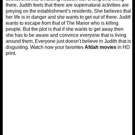
there, Judith feels that there are supernatural activities are
preying on the establishment’s residents. She believes that
her life is in danger and she wants to get out of there. Judith
wants to escape from that of The Manor who is killing
people. But the plot is that if she wants to get away then
she has to be aware and convince everyone that is living
around them. Everyone just doesn’t believe in Judith that is
disgusting. Watch now your favorites
Afdah movies
in HD
print.