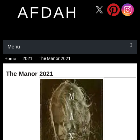
AFDAH
Menu
Home
2021
The Manor 2021
The Manor 2021