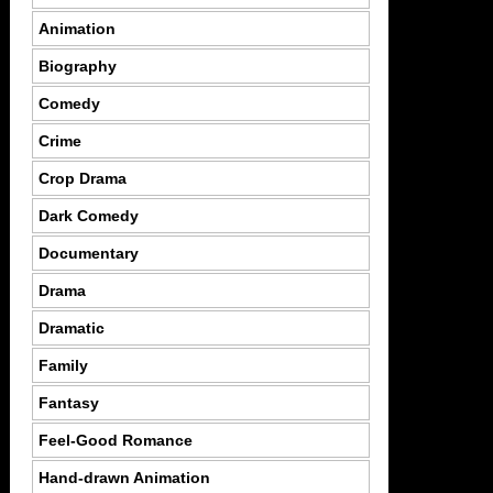
Animation
Biography
Comedy
Crime
Crop Drama
Dark Comedy
Documentary
Drama
Dramatic
Family
Fantasy
Feel-Good Romance
Hand-drawn Animation