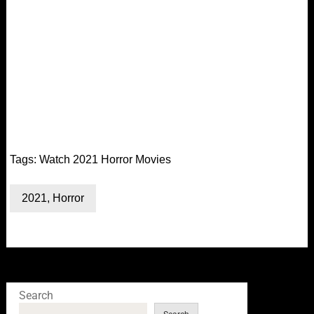
Tags:
Watch 2021 Horror Movies
2021
,
Horror
Search