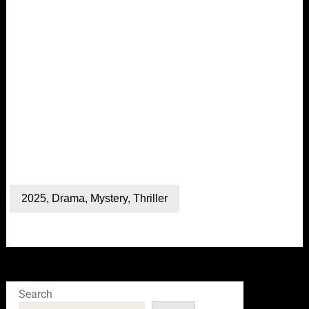
2025
,
Drama
,
Mystery
,
Thriller
Search