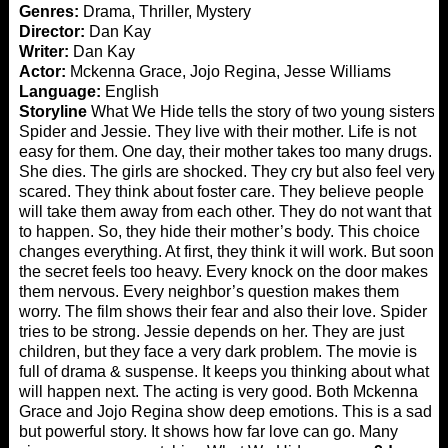
Genres:
Drama, Thriller, Mystery
Director:
Dan Kay
Writer:
Dan Kay
Actor:
Mckenna Grace, Jojo Regina, Jesse Williams
Language:
English
Storyline
What We Hide tells the story of two young sisters,
Spider and Jessie. They live with their mother. Life is not
easy for them. One day, their mother takes too many drugs.
She dies. The girls are shocked. They cry but also feel very
scared. They think about foster care. They believe people
will take them away from each other. They do not want that
to happen. So, they hide their mother’s body. This choice
changes everything. At first, they think it will work. But soon
the secret feels too heavy. Every knock on the door makes
them nervous. Every neighbor’s question makes them
worry. The film shows their fear and also their love. Spider
tries to be strong. Jessie depends on her. They are just
children, but they face a very dark problem. The movie is
full of drama & suspense. It keeps you thinking about what
will happen next. The acting is very good. Both Mckenna
Grace and Jojo Regina show deep emotions. This is a sad
but powerful story. It shows how far love can go. Many