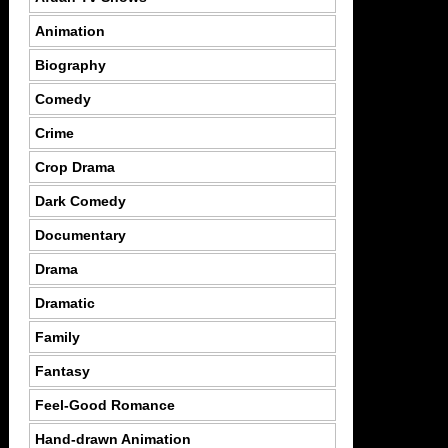
Animation
Biography
Comedy
Crime
Crop Drama
Dark Comedy
Documentary
Drama
Dramatic
Family
Fantasy
Feel-Good Romance
Hand-drawn Animation