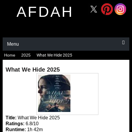
AFDAH
Menu
Home
2025
What We Hide 2025
What We Hide 2025
Title:
What We Hide 2025
Ratings:
6.8/10
Runtime:
1h 42m