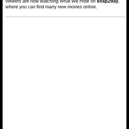
viewers are now watching What We Hide on
soap2day
,
where you can find many new movies online.