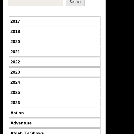
Search
2017
2018
2020
2021
2022
2023
2024
2025
2026
Action
Adventure
Afdah Tv Shows