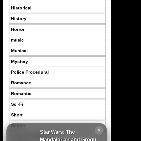
Historical
History
Horror
music
Musical
Mystery
Police Procedural
Romance
Romantic
Sci-Fi
Short
Sports
×
Star Wars: The
Suspence Mystery
Mandalorian and Grogu