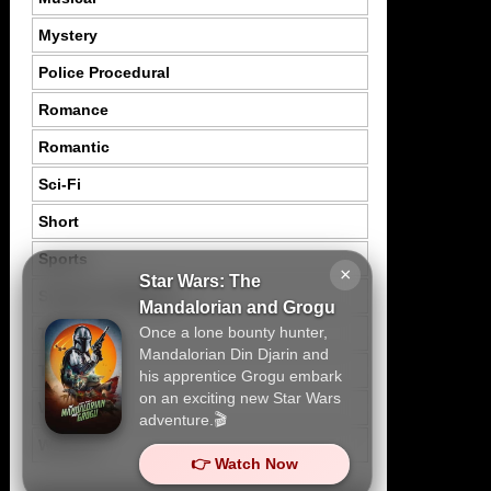
Mystery
Police Procedural
Romance
Romantic
Sci-Fi
Short
Sports
×
Star Wars: The
Suspence Mystery
Mandalorian and Grogu
Once a lone bounty hunter,
Thriller
Mandalorian Din Djarin and
Tragedy
his apprentice Grogu embark
on an exciting new Star Wars
War
adventure.🎬
Western
👉 Watch Now