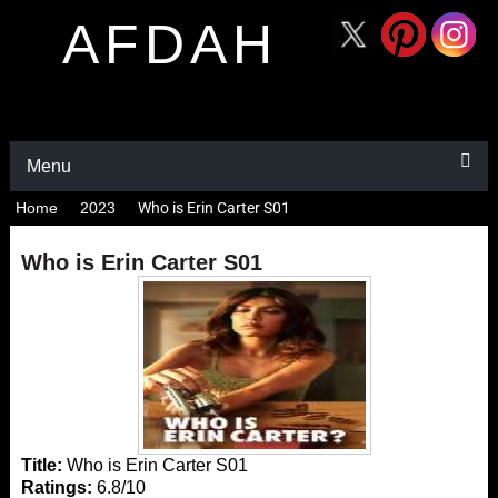
AFDAH
Menu
Home
2023
Who is Erin Carter S01
Who is Erin Carter S01
Title:
Who is Erin Carter S01
Ratings:
6.8/10