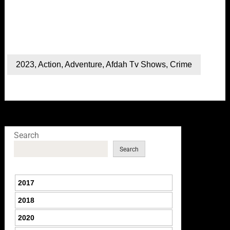
2023
,
Action
,
Adventure
,
Afdah Tv Shows
,
Crime
Search
Search
2017
2018
2020