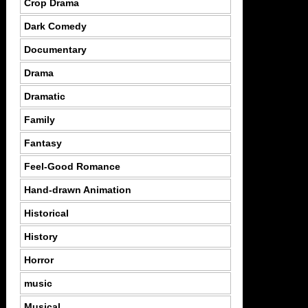
Crop Drama
Dark Comedy
Documentary
Drama
Dramatic
Family
Fantasy
Feel-Good Romance
Hand-drawn Animation
Historical
History
Horror
music
Musical