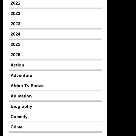
2021
2022
2023
2024
2025
2026
Action
Adventure
Afdah Tv Shows
Animation
Biography
Comedy
Crime