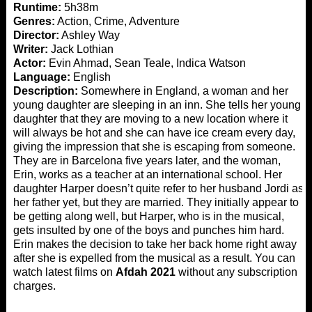
Runtime:
5h38m
Genres:
Action, Crime, Adventure
Director:
Ashley Way
Writer:
Jack Lothian
Actor:
Evin Ahmad, Sean Teale, Indica Watson
Language:
English
Description:
Somewhere in England, a woman and her
young daughter are sleeping in an inn. She tells her young
daughter that they are moving to a new location where it
will always be hot and she can have ice cream every day,
giving the impression that she is escaping from someone.
They are in Barcelona five years later, and the woman,
Erin, works as a teacher at an international school. Her
daughter Harper doesn’t quite refer to her husband Jordi as
her father yet, but they are married. They initially appear to
be getting along well, but Harper, who is in the musical,
gets insulted by one of the boys and punches him hard.
Erin makes the decision to take her back home right away
after she is expelled from the musical as a result. You can
watch latest films on
Afdah 2021
without any subscription
charges.