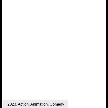
2023
,
Action
,
Animation
,
Comedy