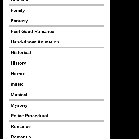
Family
Fantasy
Feel-Good Romance
Hand-drawn Animation
Historical
History
Horror
music
Musical
Mystery
Police Procedural
Romance
Romantic