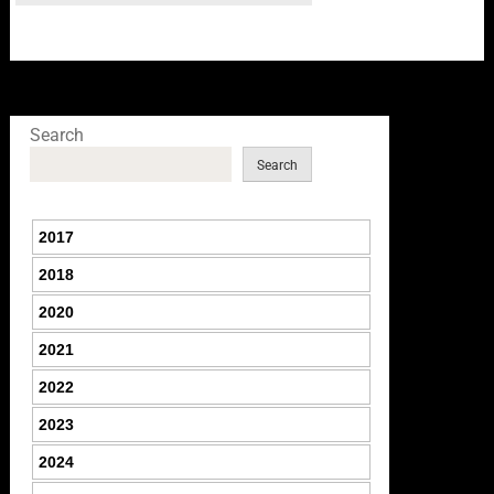
Search
Search
2017
2018
2020
2021
2022
2023
2024