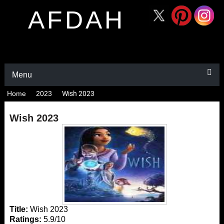
AFDAH
Menu
Home
2023
Wish 2023
Wish 2023
Title:
Wish 2023
Ratings:
5.9/10