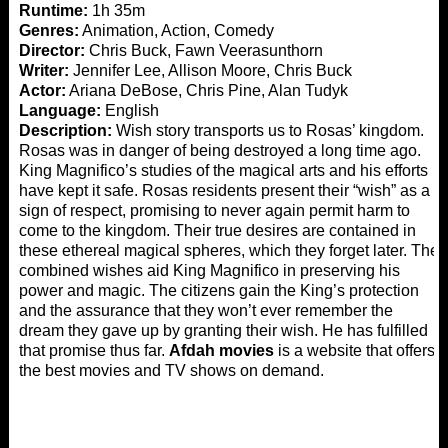
Runtime:
1h 35m
Genres:
Animation, Action, Comedy
Director:
Chris Buck, Fawn Veerasunthorn
Writer:
Jennifer Lee, Allison Moore, Chris Buck
Actor:
Ariana DeBose, Chris Pine, Alan Tudyk
Language:
English
Description:
Wish story transports us to Rosas’ kingdom.
Rosas was in danger of being destroyed a long time ago.
King Magnifico’s studies of the magical arts and his efforts
have kept it safe. Rosas residents present their “wish” as a
sign of respect, promising to never again permit harm to
come to the kingdom. Their true desires are contained in
these ethereal magical spheres, which they forget later. The
combined wishes aid King Magnifico in preserving his
power and magic. The citizens gain the King’s protection
and the assurance that they won’t ever remember the
dream they gave up by granting their wish. He has fulfilled
that promise thus far.
Afdah movies
is a website that offers
the best movies and TV shows on demand.