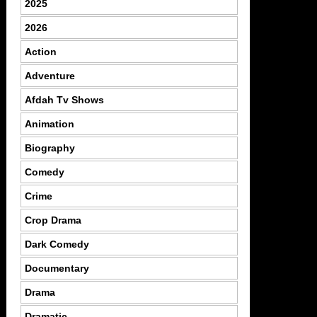
2025
2026
Action
Adventure
Afdah Tv Shows
Animation
Biography
Comedy
Crime
Crop Drama
Dark Comedy
Documentary
Drama
Dramatic