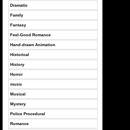
Dramatic
Family
Fantasy
Feel-Good Romance
Hand-drawn Animation
Historical
History
Horror
music
Musical
Mystery
Police Procedural
Romance