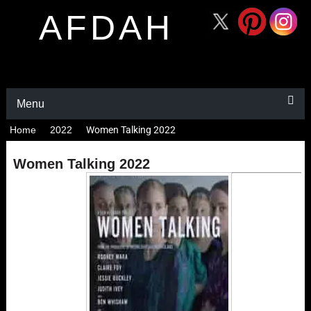
AFDAH
Menu
Home
2022
Women Talking 2022
Women Talking 2022