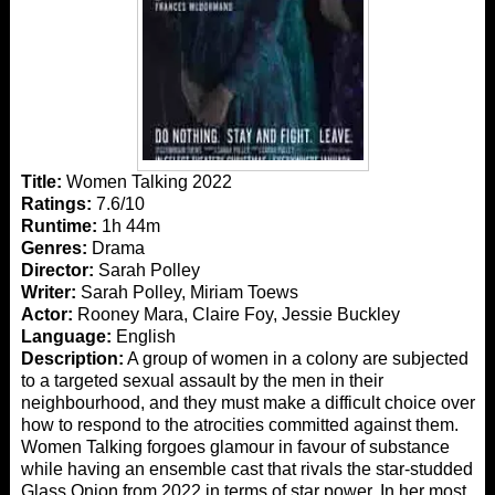
Title:
Women Talking 2022
Ratings:
7.6/10
Runtime:
1h 44m
Genres:
Drama
Director:
Sarah Polley
Writer:
Sarah Polley, Miriam Toews
Actor:
Rooney Mara, Claire Foy, Jessie Buckley
Language:
English
Description:
A group of women in a colony are subjected
to a targeted sexual assault by the men in their
neighbourhood, and they must make a difficult choice over
how to respond to the atrocities committed against them.
Women Talking forgoes glamour in favour of substance
while having an ensemble cast that rivals the star-studded
Glass Onion from 2022 in terms of star power. In her most