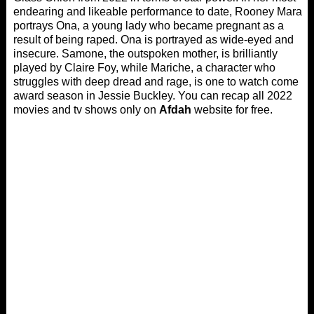
endearing and likeable performance to date, Rooney Mara
portrays Ona, a young lady who became pregnant as a
result of being raped. Ona is portrayed as wide-eyed and
insecure. Samone, the outspoken mother, is brilliantly
played by Claire Foy, while Mariche, a character who
struggles with deep dread and rage, is one to watch come
award season in Jessie Buckley. You can recap all 2022
movies and tv shows only on
Afdah
website for free.