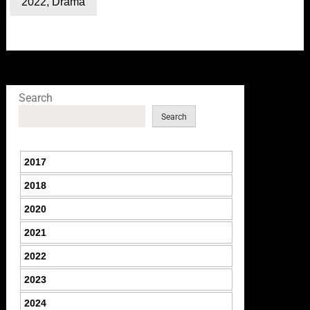
2022
,
Drama
Search
Search
2017
2018
2020
2021
2022
2023
2024