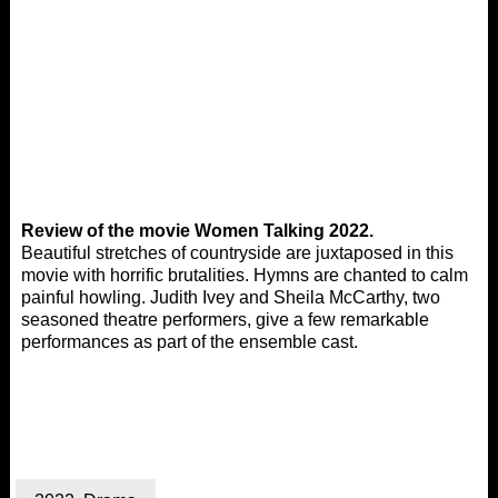
Review of the movie Women Talking 2022.
Beautiful stretches of countryside are juxtaposed in this
movie with horrific brutalities. Hymns are chanted to calm
painful howling. Judith Ivey and Sheila McCarthy, two
seasoned theatre performers, give a few remarkable
performances as part of the ensemble cast.