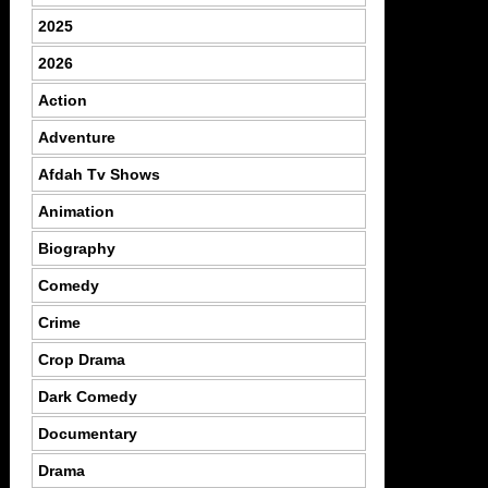
2025
2026
Action
Adventure
Afdah Tv Shows
Animation
Biography
Comedy
Crime
Crop Drama
Dark Comedy
Documentary
Drama