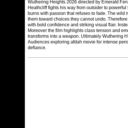
Wuthering Heights 2026 directed by Emerald Fennel
Heathcliff fights his way from outsider to powerfu
burns with passion that refuses to fade. The wild
them toward choices they cannot undo. Therefore 
with bold confidence and striking visual flair. In
Moreover the film highlights class tension and em
transforms into a weapon. Ultimately Wuthering H
Audiences exploring
afdah movie
for intense per
defiance.