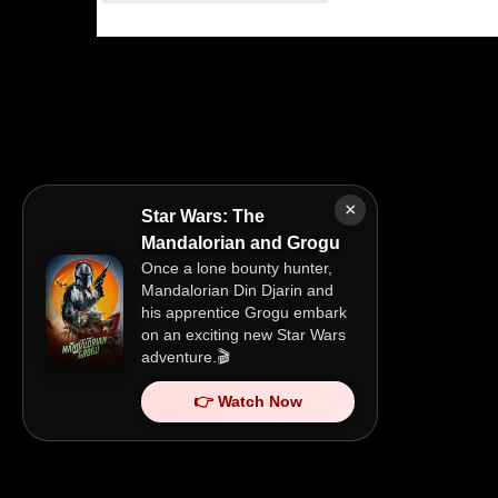
×
Star Wars: The
Mandalorian and Grogu
Once a lone bounty hunter,
Mandalorian Din Djarin and
his apprentice Grogu embark
on an exciting new Star Wars
adventure.🎬
👉 Watch Now