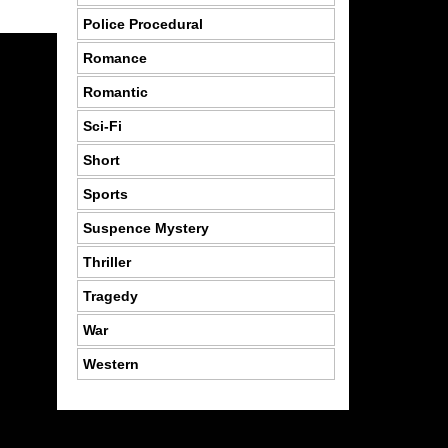
Police Procedural
Romance
Romantic
Sci-Fi
Short
Sports
Suspence Mystery
Thriller
Tragedy
War
Western