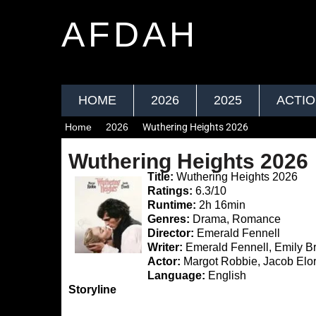
AFDAH
HOME
2026
2025
ACTI
Home
2026
Wuthering Heights 2026
Wuthering Heights 2026
Title:
Wuthering Heights 2026
Ratings:
6.3/10
Runtime:
2h 16min
Genres:
Drama, Romance
Director:
Emerald Fennell
Writer:
Emerald Fennell, Emily B
Actor:
Margot Robbie, Jacob Elo
Language:
English
Storyline