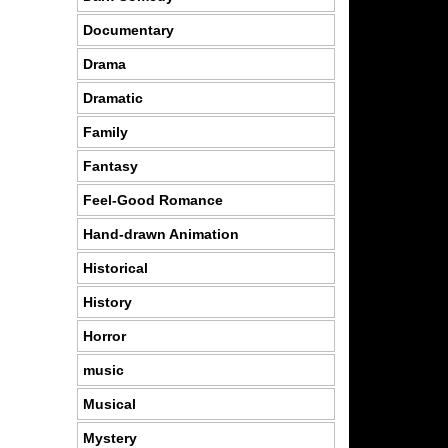
Documentary
Drama
Dramatic
Family
Fantasy
Feel-Good Romance
Hand-drawn Animation
Historical
History
Horror
music
Musical
Mystery