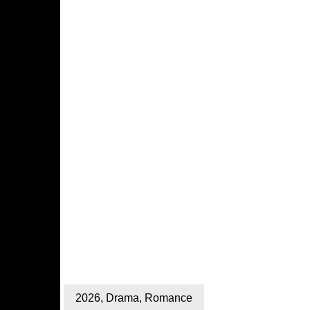
2026
,
Drama
,
Romance