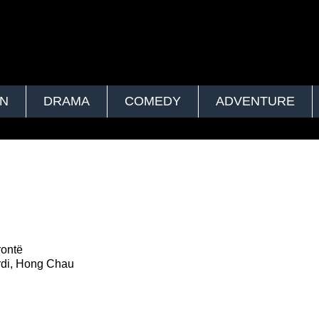
ON
DRAMA
COMEDY
ADVENTURE
rontë
rdi, Hong Chau