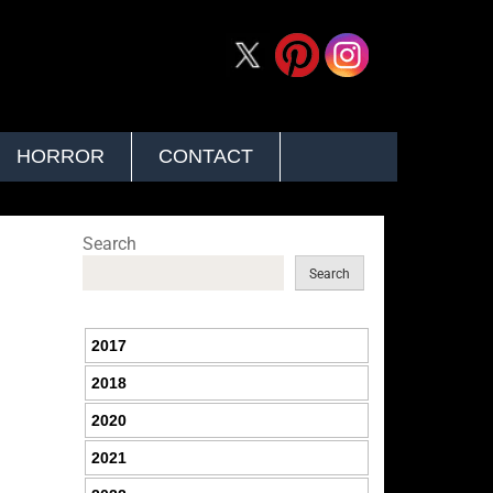
HORROR
CONTACT
Search
Search
2017
2018
2020
2021