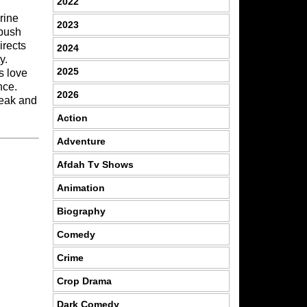
2022
rine
2023
 push
irects
2024
y.
2025
s love
nce.
2026
reak and
Action
Adventure
Afdah Tv Shows
Animation
Biography
Comedy
Crime
Crop Drama
Dark Comedy