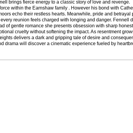
l brings fierce energy to a classic story of love and revenge.
l force within the Earnshaw family . However his bond with Cathe
 moors echo their restless hearts. Meanwhile, pride and betrayal
every reunion feels charged with longing and danger. Fennell d
stead of gentle romance she presents obsession with sharp honest
otional cruelty without softening the impact. As resentment grow
eights delivers a dark and gripping tale of desire and conseque
iod drama will discover a cinematic experience fueled by heartb