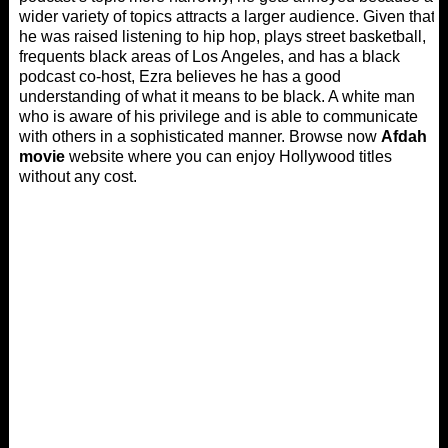
wider variety of topics attracts a larger audience. Given that
he was raised listening to hip hop, plays street basketball,
frequents black areas of Los Angeles, and has a black
podcast co-host, Ezra believes he has a good
understanding of what it means to be black. A white man
who is aware of his privilege and is able to communicate
with others in a sophisticated manner. Browse now
Afdah
movie
website where you can enjoy Hollywood titles
without any cost.