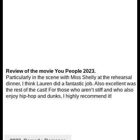
Review of the movie You People 2023.
Particularly in the scene with Miss Shelly at the rehearsal
dinner, I think Lauren did a fantastic job. Also excellent was
the rest of the cast! For those who aren’t stiff and who also
enjoy hip-hop and dunks, I highly recommend it!