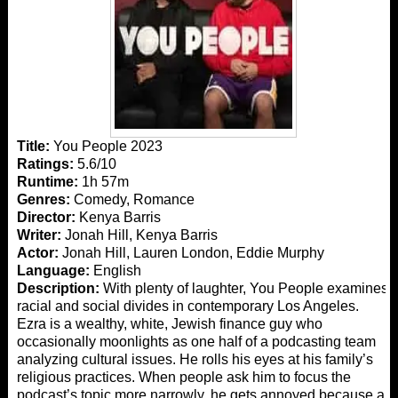
Title:
You People 2023
Ratings:
5.6/10
Runtime:
1h 57m
Genres:
Comedy, Romance
Director:
Kenya Barris
Writer:
Jonah Hill, Kenya Barris
Actor:
Jonah Hill, Lauren London, Eddie Murphy
Language:
English
Description:
With plenty of laughter, You People examines
racial and social divides in contemporary Los Angeles.
Ezra is a wealthy, white, Jewish finance guy who
occasionally moonlights as one half of a podcasting team
analyzing cultural issues. He rolls his eyes at his family’s
religious practices. When people ask him to focus the
podcast’s topic more narrowly, he gets annoyed because a