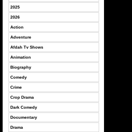
2025
2026
Action
Adventure
Afdah Tv Shows
Animation
Biography
Comedy
Crime
Crop Drama
Dark Comedy
Documentary
Drama