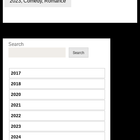
2023
,
Comedy
,
Romance
Search
Search
2017
2018
2020
2021
2022
2023
2024