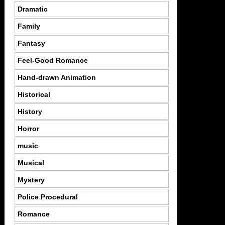
Dramatic
Family
Fantasy
Feel-Good Romance
Hand-drawn Animation
Historical
History
Horror
music
Musical
Mystery
Police Procedural
Romance