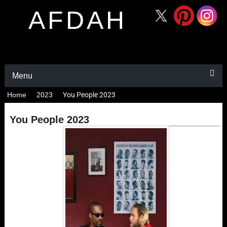
AFDAH
Menu
Home
2023
You People 2023
You People 2023