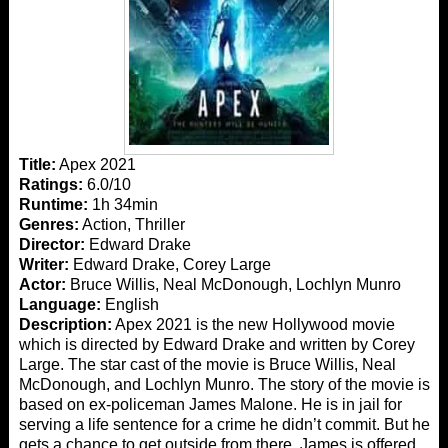
Title:
Apex 2021
Ratings:
6.0/10
Runtime:
1h 34min
Genres:
Action, Thriller
Director:
Edward Drake
Writer:
Edward Drake, Corey Large
Actor:
Bruce Willis, Neal McDonough, Lochlyn Munro
Language:
English
Description:
Apex 2021 is the new Hollywood movie
which is directed by Edward Drake and written by Corey
Large. The star cast of the movie is Bruce Willis, Neal
McDonough, and Lochlyn Munro. The story of the movie is
based on ex-policeman James Malone. He is in jail for
serving a life sentence for a crime he didn’t commit. But he
gets a chance to get outside from there. James is offered