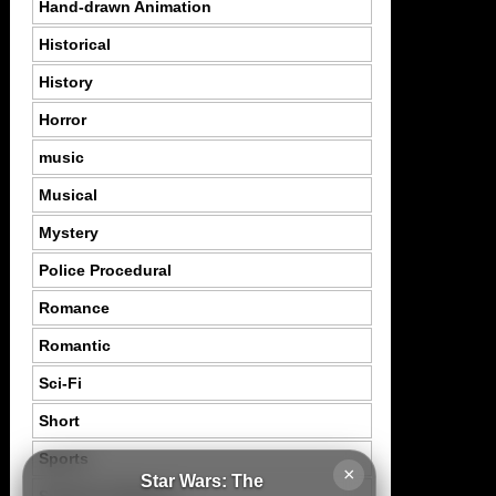
Hand-drawn Animation
Historical
History
Horror
music
Musical
Mystery
Police Procedural
Romance
Romantic
Sci-Fi
Short
Sports
×
Star Wars: The
Suspence Mystery