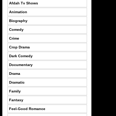
Afdah Tv Shows
Animation
Biography
Comedy
Crime
Crop Drama
Dark Comedy
Documentary
Drama
Dramatic
Family
Fantasy
Feel-Good Romance