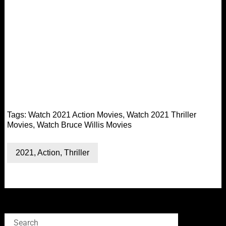
Tags:
Watch 2021 Action Movies
,
Watch 2021 Thriller
Movies
,
Watch Bruce Willis Movies
2021
,
Action
,
Thriller
Search