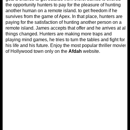
the opportunity hunters to pay for the pleasure of hunting
another human on a remote island. to get freedom if he
survives from the game of Apex. In that place, hunters are
paying for the satisfaction of hunting another person on a
remote island. James accepts that offer and he arrives at all
things changed. Hunters are making more traps and
playing mind games, he tries to turn the tables and fight for
his life and his future. Enjoy the most popular thriller movies
of Hollywood town only on the
Afdah
website.