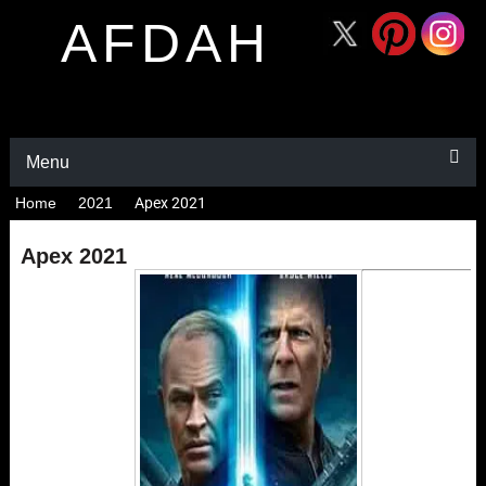
AFDAH
Menu
Home
2021
Apex 2021
Apex 2021