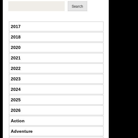
Search
2017
2018
2020
2021
2022
2023
2024
2025
2026
Action
Adventure