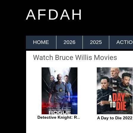
AFDAH
HOME
2026
2025
ACTI
Watch Bruce Willis Movies
Detective Knight: Rogue 2022
A Day to Die 2022