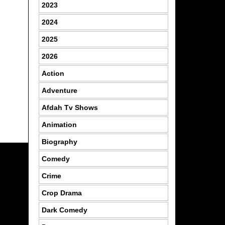
2023
2024
2025
2026
Action
Adventure
Afdah Tv Shows
Animation
Biography
Comedy
Crime
Crop Drama
Dark Comedy