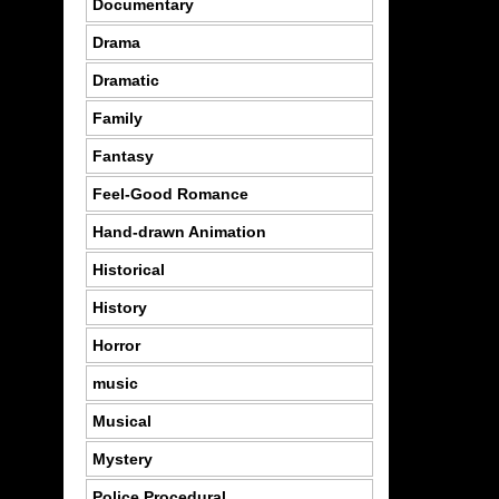
Documentary
Drama
Dramatic
Family
Fantasy
Feel-Good Romance
Hand-drawn Animation
Historical
History
Horror
music
Musical
Mystery
Police Procedural