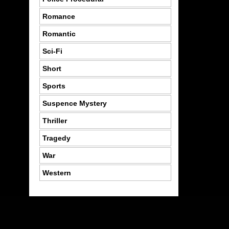
Romance
Romantic
Sci-Fi
Short
Sports
Suspence Mystery
Thriller
Tragedy
War
Western