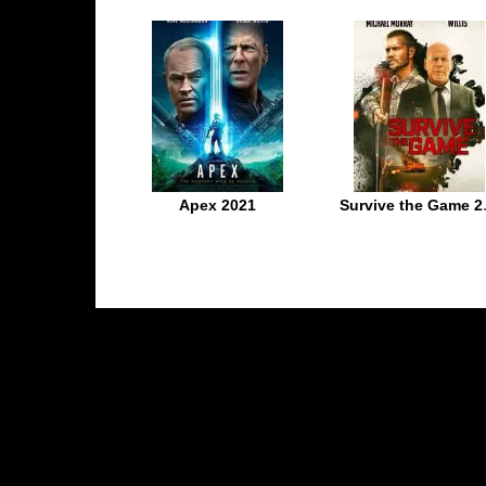
Apex 2021
Survive