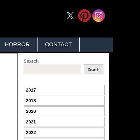
HORROR
CONTACT
Search
Search
2017
2018
2020
2021
2022