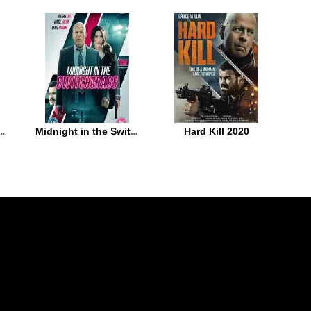
 the Game 2021
Midnight in the Switchgrass 2021
Hard Kill 2020