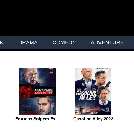
ON
DRAMA
COMEDY
ADVENTURE
Fortress Snipers Eye 2022
Gasoline Alley 2022