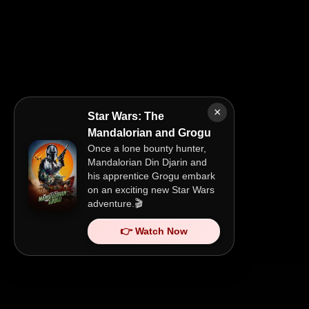
×
Star Wars: The
Mandalorian and Grogu
Once a lone bounty hunter,
Mandalorian Din Djarin and
his apprentice Grogu embark
on an exciting new Star Wars
adventure.🎬
👉 Watch Now