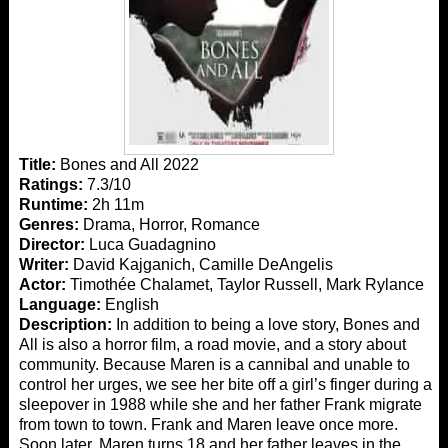
Title:
Bones and All 2022
Ratings:
7.3/10
Runtime:
2h 11m
Genres:
Drama, Horror, Romance
Director:
Luca Guadagnino
Writer:
David Kajganich, Camille DeAngelis
Actor:
Timothée Chalamet, Taylor Russell, Mark Rylance
Language:
English
Description:
In addition to being a love story, Bones and
All is also a horror film, a road movie, and a story about
community. Because Maren is a cannibal and unable to
control her urges, we see her bite off a girl’s finger during a
sleepover in 1988 while she and her father Frank migrate
from town to town. Frank and Maren leave once more.
Soon later, Maren turns 18 and her father leaves in the