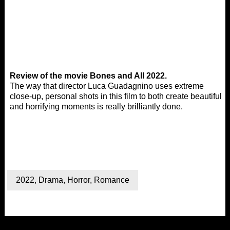
Review of the movie Bones and All 2022.
The way that director Luca Guadagnino uses extreme
close-up, personal shots in this film to both create beautiful
and horrifying moments is really brilliantly done.
2022
,
Drama
,
Horror
,
Romance