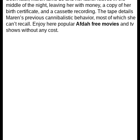
middle of the night, leaving her with money, a copy of her
birth certificate, and a cassette recording. The tape details
Maren’s previous cannibalistic behavior, most of which she
can’t recall. Enjoy here popular
Afdah free movies
and tv
shows without any cost.