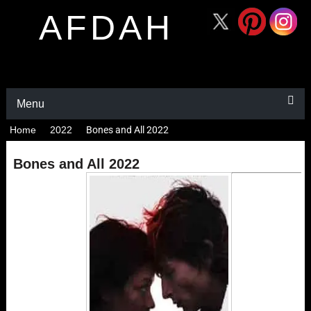
AFDAH
Menu
Home
2022
Bones and All 2022
Bones and All 2022