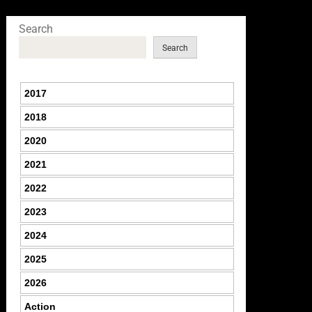
Search
Search
2017
2018
2020
2021
2022
2023
2024
2025
2026
Action