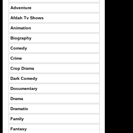
Adventure
Afdah Tv Shows
Animation
Biography
Comedy
Crime
Crop Drama
Dark Comedy
Documentary
Drama
Dramatic
Family
Fantasy