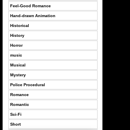
Feel-Good Romance
Hand-drawn Animation
Historical
History
Horror
music
Musical
Mystery
Police Procedural
Romance
Romantic
Sci-Fi
Short