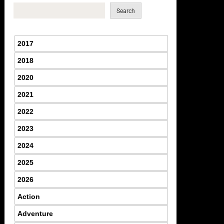
Search
2017
2018
2020
2021
2022
2023
2024
2025
2026
Action
Adventure