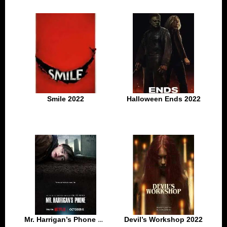
Smile 2022
Halloween Ends 2022
Mr. Harrigan’s Phone 2022
Devil’s Workshop 2022