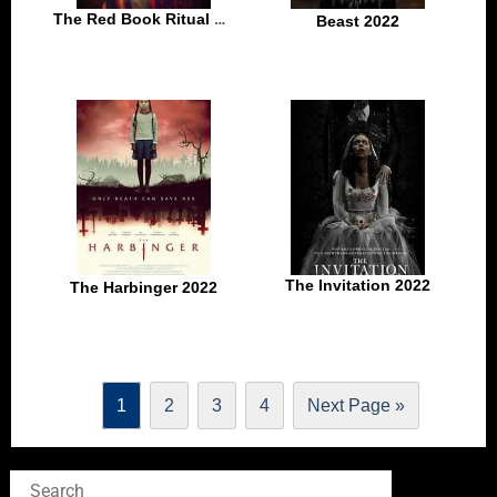
The Red Book Ritual 2022
Beast 2022
The Invitation 2022
The Harbinger 2022
1
2
3
4
Next Page »
Search