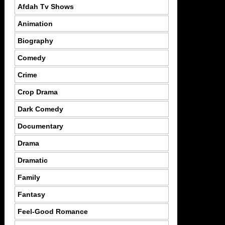
Afdah Tv Shows
Animation
Biography
Comedy
Crime
Crop Drama
Dark Comedy
Documentary
Drama
Dramatic
Family
Fantasy
Feel-Good Romance