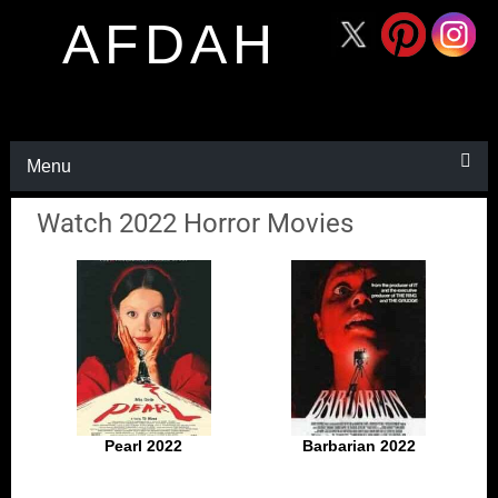
AFDAH
Menu
Watch 2022 Horror Movies
Pearl 2022
Barbarian 2022