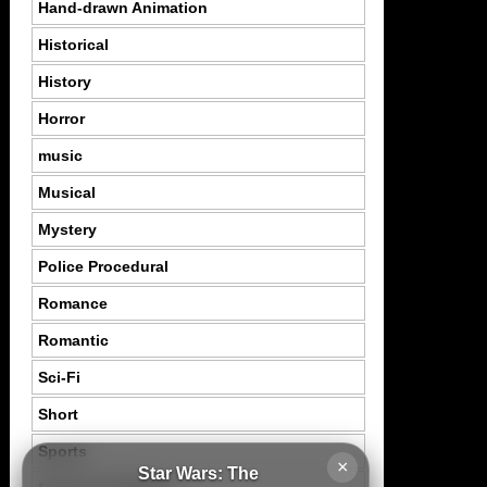
Hand-drawn Animation
Historical
History
Horror
music
Musical
Mystery
Police Procedural
Romance
Romantic
Sci-Fi
Short
Sports
×
Star Wars: The