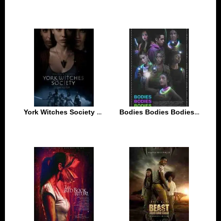
York Witches Society 2022
Bodies Bodies Bodies 2022