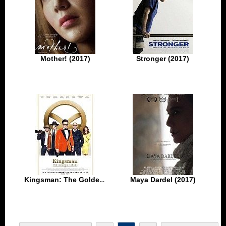
Mother! (2017)
Stronger (2017)
Kingsman: The Golden Circle (2017)
Maya Dardel (2017)