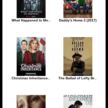
What Happened to Monday (2017)
Daddy’s Home 2 (2017)
Christmas Inheritance (2017)
The Ballad of Lefty Brown (2017)