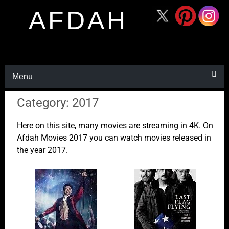
AFDAH
Menu
Category: 2017
Here on this site, many movies are streaming in 4K. On
Afdah Movies 2017 you can watch movies released in
the year 2017.