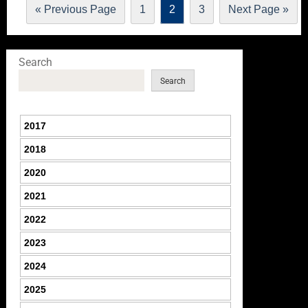
« Previous Page
1
2
3
Next Page »
Search
Search
2017
2018
2020
2021
2022
2023
2024
2025