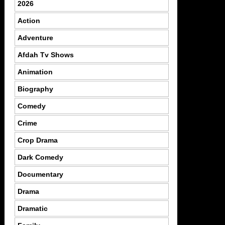
2026
Action
Adventure
Afdah Tv Shows
Animation
Biography
Comedy
Crime
Crop Drama
Dark Comedy
Documentary
Drama
Dramatic