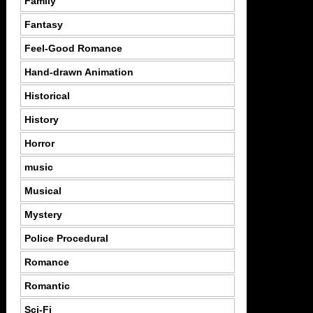
Family
Fantasy
Feel-Good Romance
Hand-drawn Animation
Historical
History
Horror
music
Musical
Mystery
Police Procedural
Romance
Romantic
Sci-Fi