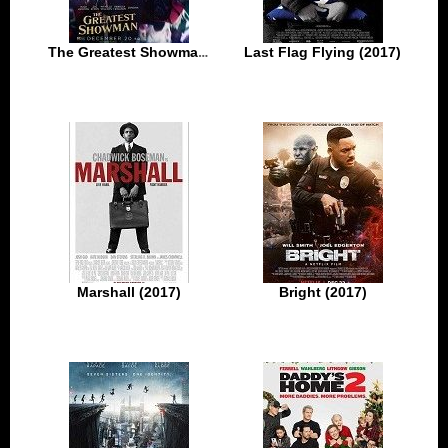
The Greatest Showman (2017)
Last Flag Flying (2017)
Marshall (2017)
Bright (2017)