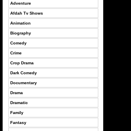
Adventure
Afdah Tv Shows
Animation
Biography
Comedy
Crime
Crop Drama
Dark Comedy
Documentary
Drama
Dramatic
Family
Fantasy