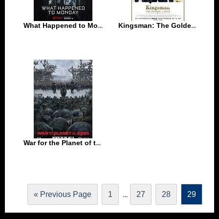
What Happened to Monday (2017)
Kingsman: The Golden Circle (2017)
War for the Planet of the Apes (2017)
…
« Previous Page
1
27
28
29