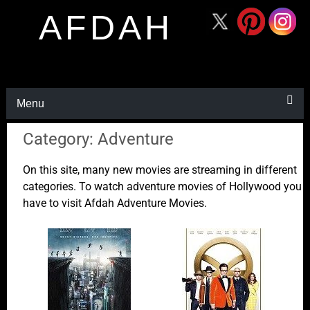
AFDAH
Menu
Category: Adventure
On this site, many new movies are streaming in different
categories. To watch adventure movies of Hollywood you
have to visit Afdah Adventure Movies.