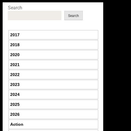
Search
Search
2017
2018
2020
2021
2022
2023
2024
2025
2026
Action