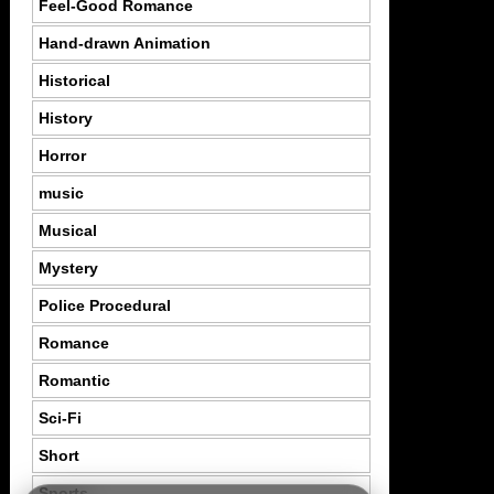
Feel-Good Romance
Hand-drawn Animation
Historical
History
Horror
music
Musical
Mystery
Police Procedural
Romance
Romantic
Sci-Fi
Short
Sports