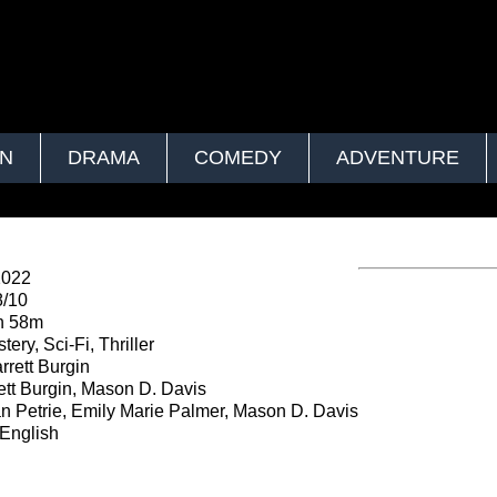
ON
DRAMA
COMEDY
ADVENTURE
2022
8/10
h 58m
ery, Sci-Fi, Thriller
rrett Burgin
ett Burgin, Mason D. Davis
an Petrie, Emily Marie Palmer, Mason D. Davis
English