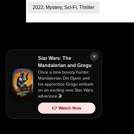
2022
,
Mystery
,
Sci-Fi
,
Thriller
×
Star Wars: The
Mandalorian and Grogu
Once a lone bounty hunter,
Mandalorian Din Djarin and
his apprentice Grogu embark
on an exciting new Star Wars
adventure.🎬
👉 Watch Now