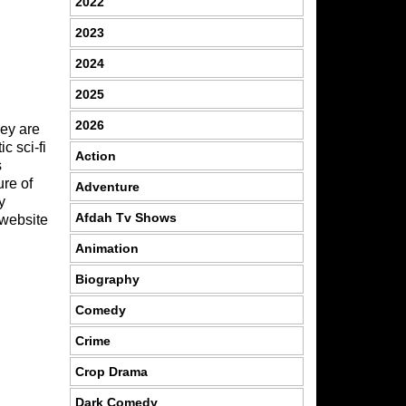
2022
2023
2024
2025
2026
hey are
c sci-fi
Action
s
ure of
Adventure
y
Afdah Tv Shows
website
Animation
Biography
Comedy
Crime
Crop Drama
Dark Comedy