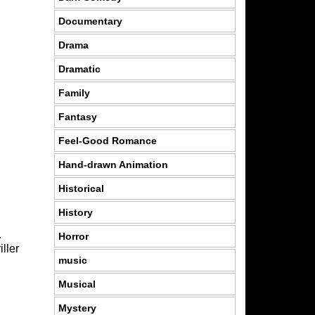
Documentary
Drama
Dramatic
Family
Fantasy
Feel-Good Romance
Hand-drawn Animation
Historical
History
.
Horror
iller
music
Musical
Mystery