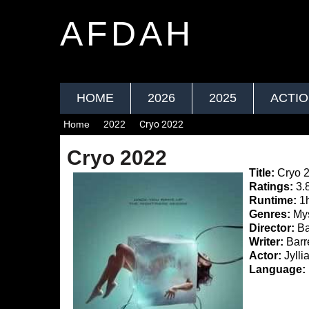
AFDAH
HOME
2026
2025
ACTI
Home
2022
Cryo 2022
Cryo 2022
Title:
Cryo 
Ratings:
3.
Runtime:
1
Genres:
Myst
Director:
Ba
Writer:
Barr
Actor:
Jylli
Language: