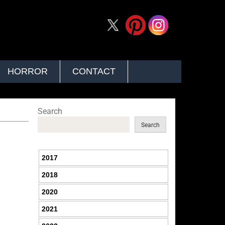
HORROR
CONTACT
Search
Search
2017
2018
2020
2021