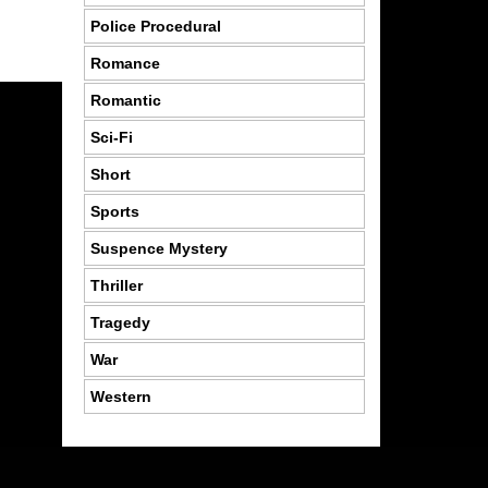
Police Procedural
Romance
Romantic
Sci-Fi
Short
Sports
Suspence Mystery
Thriller
Tragedy
War
Western