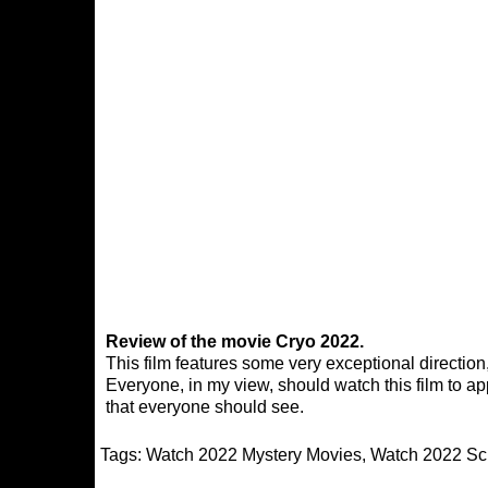
Review of the movie Cryo 2022.
This film features some very exceptional direction,
Everyone, in my view, should watch this film to appr
that everyone should see.
Tags:
Watch 2022 Mystery Movies
,
Watch 2022 Sci