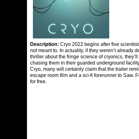
Description:
Cryo 2022 begins after five scientis
not meant to. In actuality, if they weren’t already de
thriller about the fringe science of cryonics, they’l
chasing them in their guarded underground facility.
Cryo, many will certainly claim that the trailer re
escape room film and a sci-fi forerunner to Saw. Fu
for free.