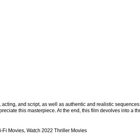
 acting, and script, as well as authentic and realistic sequences
eciate this masterpiece. At the end, this film devolves into a thr
-Fi Movies
,
Watch 2022 Thriller Movies