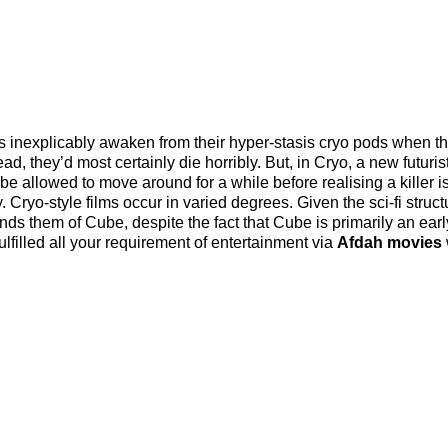
ts inexplicably awaken from their hyper-stasis cryo pods when t
ad, they’d most certainly die horribly. But, in Cryo, a new futuristi
l be allowed to move around for a while before realising a killer i
 Cryo-style films occur in varied degrees. Given the sci-fi struct
minds them of Cube, despite the fact that Cube is primarily an earl
lfilled all your requirement of entertainment via
Afdah movies